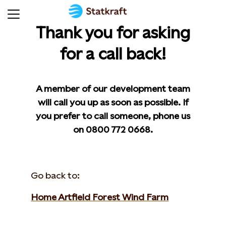
Thank you for asking
for a call back!
A member of our development team
will call you up as soon as possible. If
you prefer to call someone, phone us
on 0800 772 0668.
Go back to:
Home Artfield Forest Wind Farm