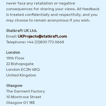
never face any retaliation or negative
consequences for sharing your views. All feedback
is treated confidentially and respectfully, and you
may choose to remain anonymous if you wish.
Statkraft UK Ltd.
Email:
UKProjects@statkraft.com
Telephone: +44 (0)800 772 0668
London
19th Floor
22 Bishopsgate
London EC2N 4BQ
United Kingdom
Glasgow
The Garment Factory
10 Montrose Street
Glasgow G1 1RE