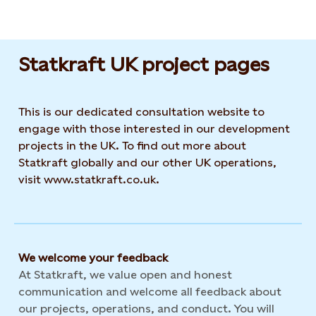
Statkraft UK project pages
This is our dedicated consultation website to
engage with those interested in our development
projects in the UK. To find out more about
Statkraft globally and our other UK operations,
visit www.statkraft.co.uk.
We welcome your feedback
At Statkraft, we value open and honest
communication and welcome all feedback about
our projects, operations, and conduct. You will