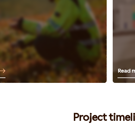
Read 
Project timel