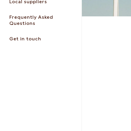
Local suppliers
Frequently Asked
Questions
Get in touch