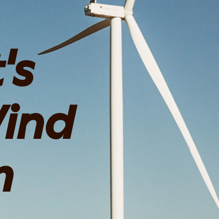
's
ind
m