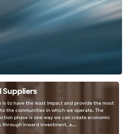
l Suppliers
 is to have the least impact and provide the most
 to the communities in which we operate. The
ction phase is one way we can create economic
s through inward investment, a...