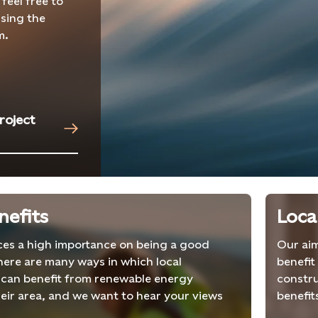
 feel free to
sing the
m.
roject
nefits
Loca
aces a high importance on being a good
Our aim
here are many ways in which local
benefit
can benefit from renewable energy
constru
heir area, and we want to hear your views
benefit