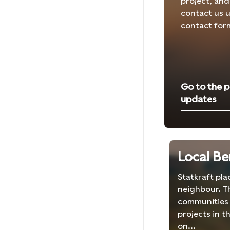
project, and
contact us u
contact for
Go to the p
updates
Local Be
Statkraft pl
neighbour. T
communities 
projects in t
on...