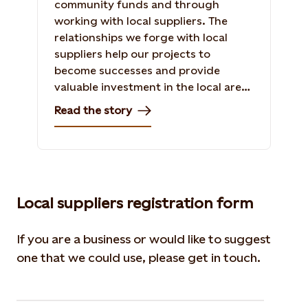
community funds and through
working with local suppliers. The
relationships we forge with local
suppliers help our projects to
become successes and provide
valuable investment in the local area.
Read the story of our relationship
Read the story
with Blargoans Limited in the
construction of Baillie Wind Farm.
Local suppliers registration form
If you are a business or would like to suggest
one that we could use, please get in touch.