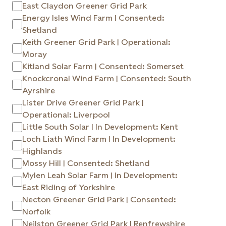
East Claydon Greener Grid Park
Energy Isles Wind Farm | Consented:
Shetland
Keith Greener Grid Park | Operational:
Moray
Kitland Solar Farm | Consented: Somerset
Knockcronal Wind Farm | Consented: South
Ayrshire
Lister Drive Greener Grid Park |
Operational: Liverpool
Little South Solar | In Development: Kent
Loch Liath Wind Farm | In Development:
Highlands
Mossy Hill | Consented: Shetland
Mylen Leah Solar Farm | In Development:
East Riding of Yorkshire
Necton Greener Grid Park | Consented:
Norfolk
Neilston Greener Grid Park | Renfrewshire