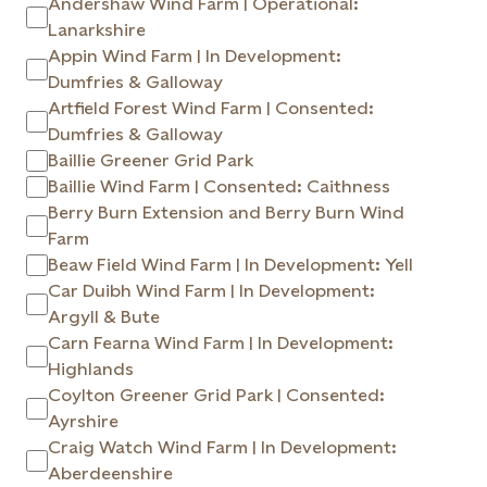
Andershaw Wind Farm | Operational:
Lanarkshire
Appin Wind Farm | In Development:
Dumfries & Galloway
Artfield Forest Wind Farm | Consented:
Dumfries & Galloway
Baillie Greener Grid Park
Baillie Wind Farm | Consented: Caithness
Berry Burn Extension and Berry Burn Wind
Farm
Beaw Field Wind Farm | In Development: Yell
Car Duibh Wind Farm | In Development:
Argyll & Bute
Carn Fearna Wind Farm | In Development:
Highlands
Coylton Greener Grid Park | Consented:
Ayrshire
Craig Watch Wind Farm | In Development:
Aberdeenshire