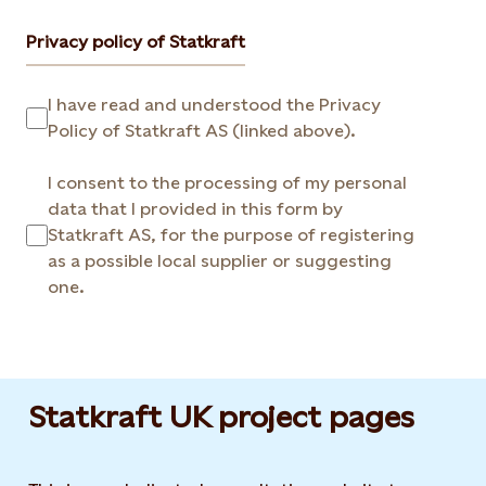
Privacy policy of Statkraft
I have read and understood the Privacy
Policy of Statkraft AS (linked above).
I consent to the processing of my personal
data that I provided in this form by
Statkraft AS, for the purpose of registering
as a possible local supplier or suggesting
one.
Statkraft UK project pages