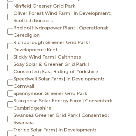
Ninfield Greener Grid Park
Oliver Forest Wind Farm | In Development:
Scottish Borders
Rheidol Hydropower Plant | Operational:
Ceredigion
Richborough Greener Grid Park |
Development: Kent
Slickly Wind Farm | Caithness
Soay Solar & Greener Grid Park |
Consented: East Riding of Yorkshire
Speedwell Solar Farm | In Development:
Cornwall
Spennymoor Greener Grid Park
Stargoose Solar Energy Farm | Consented:
Cambridgeshire
Swansea Greener Grid Park | Consented:
Swansea
Trerice Solar Farm | In Development: