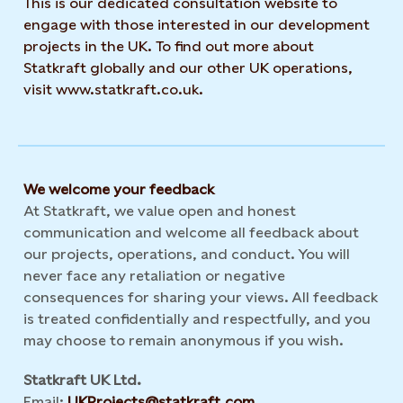
This is our dedicated consultation website to
engage with those interested in our development
projects in the UK. To find out more about
Statkraft globally and our other UK operations,
visit www.statkraft.co.uk.
We welcome your feedback
At Statkraft, we value open and honest
communication and welcome all feedback about
our projects, operations, and conduct. You will
never face any retaliation or negative
consequences for sharing your views. All feedback
is treated confidentially and respectfully, and you
may choose to remain anonymous if you wish.
Statkraft UK Ltd.
Email:
UKProjects@statkraft.com