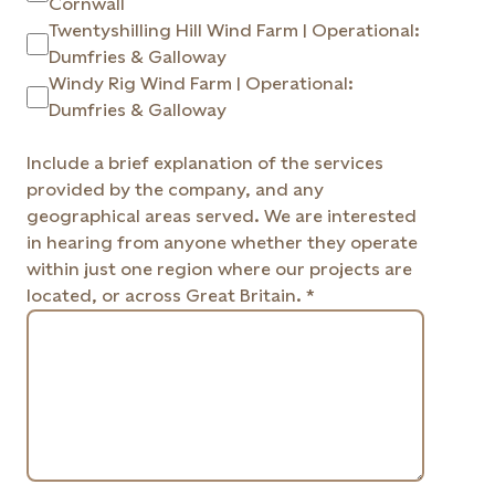
Cornwall
Twentyshilling Hill Wind Farm | Operational:
Dumfries & Galloway
Windy Rig Wind Farm | Operational:
Dumfries & Galloway
Include a brief explanation of the services
provided by the company, and any
geographical areas served. We are interested
in hearing from anyone whether they operate
within just one region where our projects are
located, or across Great Britain. *