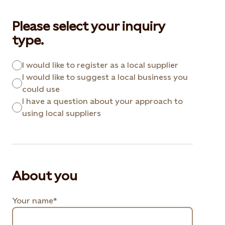
Please select your inquiry
type.
I would like to register as a local supplier
I would like to suggest a local business you
could use
I have a question about your approach to
using local suppliers
About you
Your name*