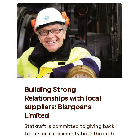
Building Strong
Relationships with local
suppliers: Blargoans
Limited
Statkraft is committed to giving back
to the local community both through