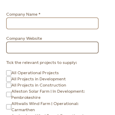
Company Name *
Company Website
Tick the relevant projects to supply:
All Operational Projects
All Projects in Development
All Projects in Construction
Alleston Solar Farm | In Development:
Pembrokeshire
Alltwalis Wind Farm | Operational:
Carmarthen