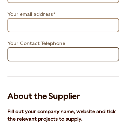
Your email address*
Your Contact Telephone
About the Supplier
Fill out your company name, website and tick
the relevant projects to supply.