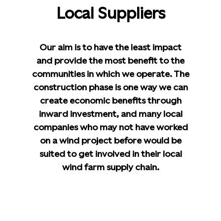
Local Suppliers
Our aim is to have the least impact
and provide the most benefit to the
communities in which we operate. The
construction phase is one way we can
create economic benefits through
inward investment, and many local
companies who may not have worked
on a wind project before would be
suited to get involved in their local
wind farm supply chain.