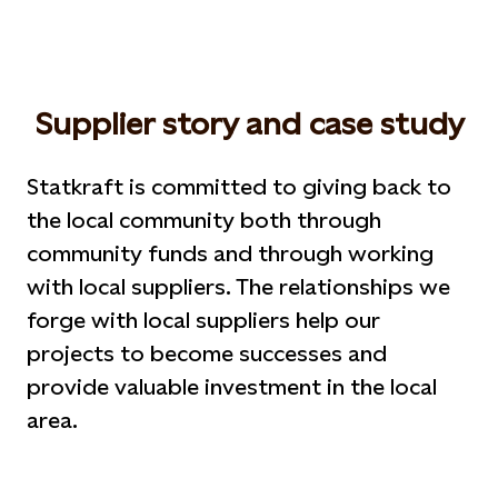
Supplier story and case study
Statkraft is committed to giving back to
the local community both through
community funds and through working
with local suppliers. The relationships we
forge with local suppliers help our
projects to become successes and
provide valuable investment in the local
area.