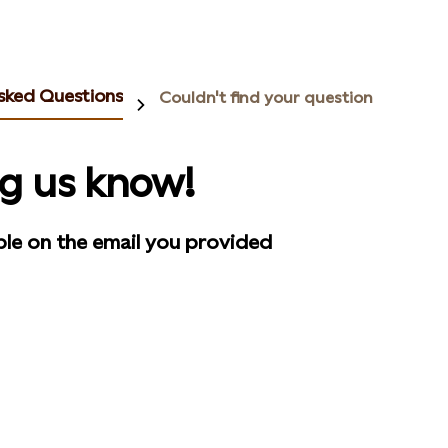
sked Questions
Couldn't find your question
ng us know!
ble on the email you provided