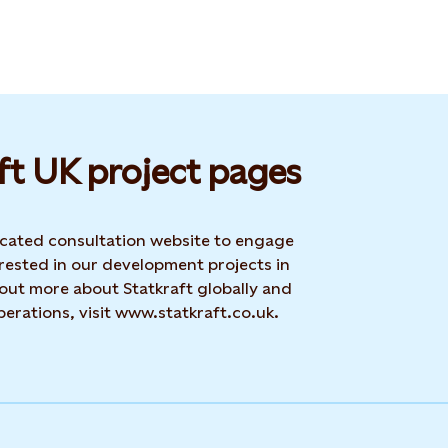
ft UK project pages
dicated consultation website to engage
rested in our development projects in
 out more about Statkraft globally and
erations, visit www.statkraft.co.uk.