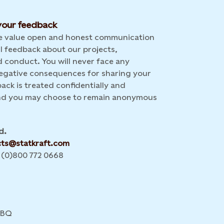
our feedback
we value open and honest communication
l feedback about our projects,
 conduct. You will never face any
 negative consequences for sharing your
back is treated confidentially and
and you may choose to remain anonymous
d.
cts@statkraft.com
 (0)800 772 0668
4BQ