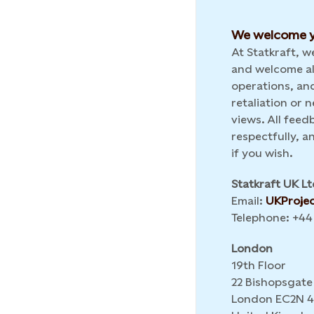
We welcome y
At Statkraft, 
and welcome al
operations, and
retaliation or
views. All feed
respectfully, 
if you wish.
Statkraft UK Lt
Email:
UKProje
Telephone: +44
London
19th Floor
22 Bishopsgate
London EC2N 