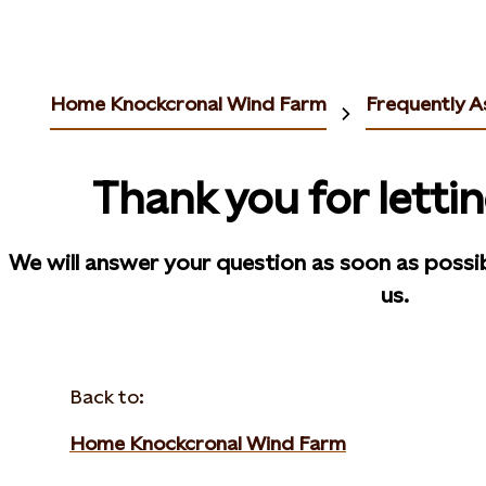
Home Knockcronal Wind Farm
Frequently A
Thank you for letti
We will answer your question as soon as possi
us.
Back to:
Home Knockcronal Wind Farm