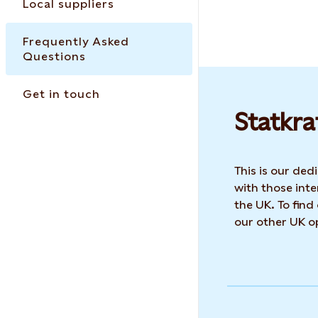
Local suppliers
Frequently Asked
Questions
Get in touch
Statkra
This is our de
with those inte
the UK. To find
our other UK op