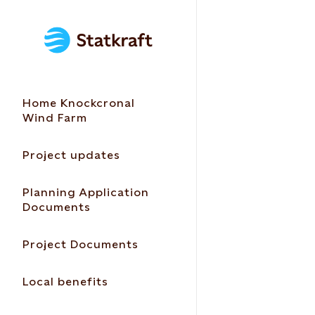
Home Knockcronal
Wind Farm
Project updates
Planning Application
Documents
Project Documents
Local benefits