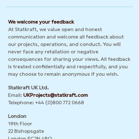
We welcome your feedback
At Statkraft, we value open and honest
communication and welcome all feedback about
our projects, operations, and conduct. You will
never face any retaliation or negative
consequences for sharing your views. All feedback
is treated confidentially and respectfully, and you
may choose to remain anonymous if you wish.
Statkraft UK Ltd.
Email:
UKProjects@statkraft.com
Telephone: +44 (0)800 772 0668
London
19th Floor
22 Bishopsgate
London EC2N 4BQ