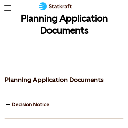
Planning Application
Documents
Planning Application Documents
Decision Notice