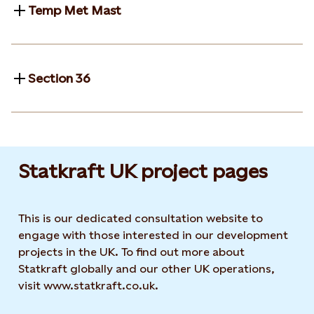
Temp Met Mast
Section 36
Statkraft UK project pages
This is our dedicated consultation website to
engage with those interested in our development
projects in the UK. To find out more about
Statkraft globally and our other UK operations,
visit www.statkraft.co.uk.