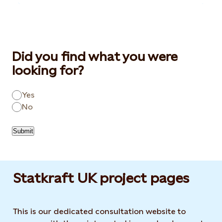
Did you find what you were
looking for?
Yes
No
Submit
Statkraft UK project pages
This is our dedicated consultation website to