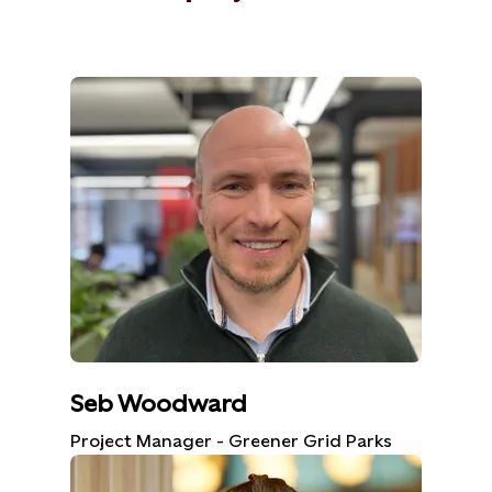
Seb Woodward
Project Manager - Greener Grid Parks