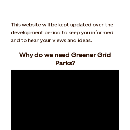
This website will be kept updated over the
development period to keep you informed
and to hear your views and ideas.
Why do we need Greener Grid
Parks?