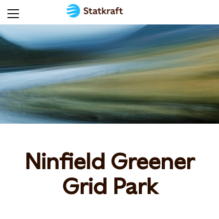
Ninfield Greener
Grid Park