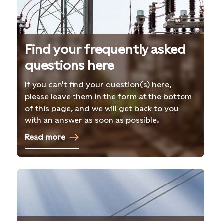
Find your frequently asked
questions here
If you can't find your question(s) here,
please leave them in the form at the bottom
of this page, and we will get back to you
with an answer as soon as possible.
Read more