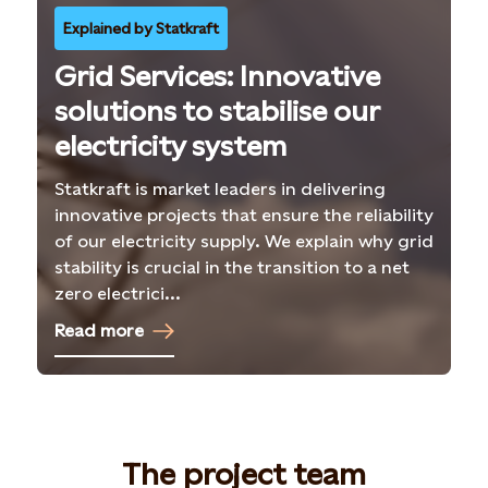
Explained by Statkraft
Grid Services: Innovative
solutions to stabilise our
electricity system
Statkraft is market leaders in delivering
innovative projects that ensure the reliability
of our electricity supply. We explain why grid
stability is crucial in the transition to a net
zero electrici...
Read more
The project team