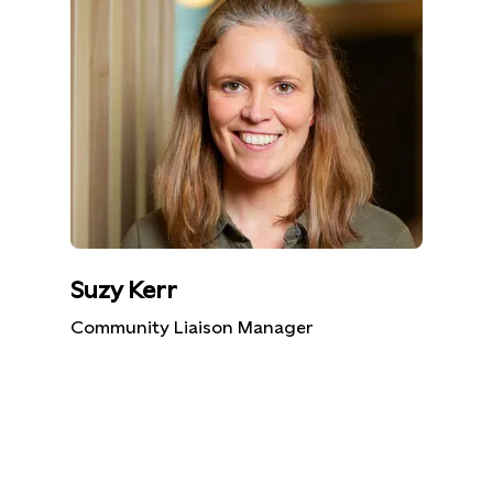
Suzy Kerr
Community Liaison Manager