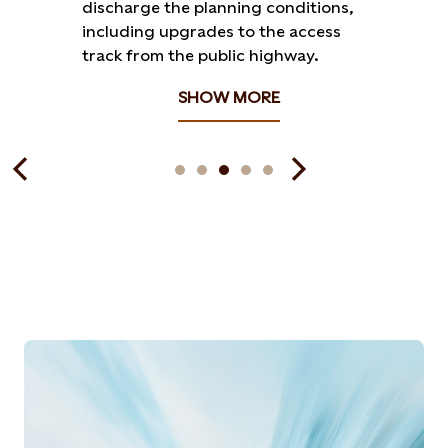
discharge the planning conditions,
including upgrades to the access
track from the public highway.
SHOW MORE
Articles