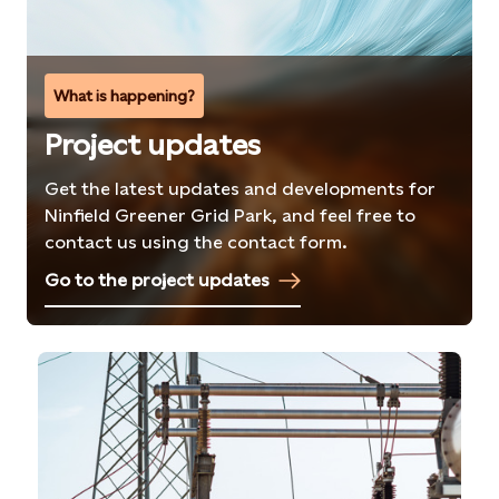
What is happening?
Project updates
Get the latest updates and developments for
Ninfield Greener Grid Park, and feel free to
contact us using the contact form.
Go to the project updates