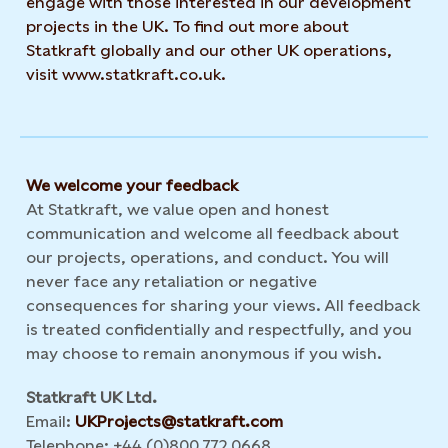
engage with those interested in our development
projects in the UK. To find out more about
Statkraft globally and our other UK operations,
visit www.statkraft.co.uk.
We welcome your feedback
At Statkraft, we value open and honest
communication and welcome all feedback about
our projects, operations, and conduct. You will
never face any retaliation or negative
consequences for sharing your views. All feedback
is treated confidentially and respectfully, and you
may choose to remain anonymous if you wish.
Statkraft UK Ltd.
Email:
UKProjects@statkraft.com
Telephone: +44 (0)800 772 0668