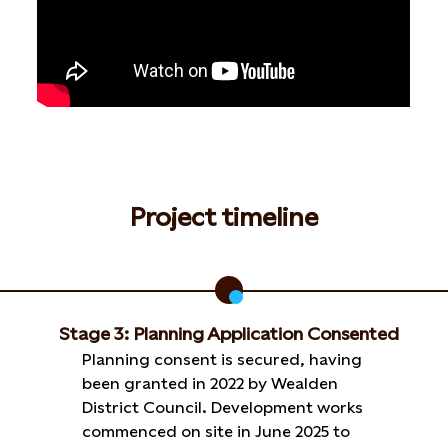
Project timeline
Stage 3: Planning Application Consented
Planning consent is secured, having
been granted in 2022 by Wealden
District Council. Development works
commenced on site in June 2025 to