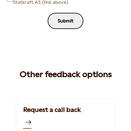
Statkraft AS (link above)
Submit
Other feedback options
Request a call back