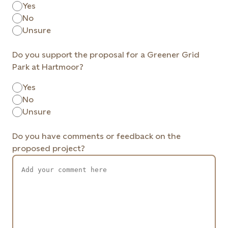
Yes
No
Unsure
Do you support the proposal for a Greener Grid
Park at Hartmoor?
Yes
No
Unsure
Do you have comments or feedback on the
proposed project?