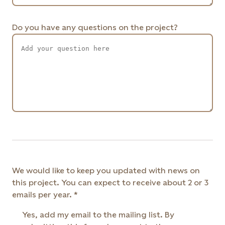
Do you have any questions on the project?
We would like to keep you updated with news on
this project. You can expect to receive about 2 or 3
emails per year.
Yes, add my email to the mailing list. By