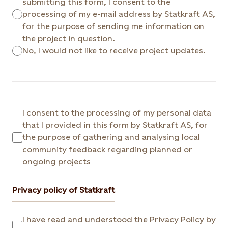
submitting this form, I consent to the
processing of my e-mail address by Statkraft AS,
for the purpose of sending me information on
the project in question.
No, I would not like to receive project updates.
I consent to the processing of my personal data
that I provided in this form by Statkraft AS, for
the purpose of gathering and analysing local
community feedback regarding planned or
ongoing projects
Privacy policy of Statkraft
I have read and understood the Privacy Policy by