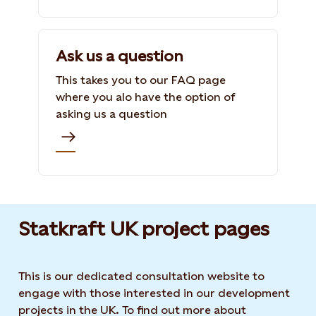
Ask us a question
This takes you to our FAQ page
where you alo have the option of
asking us a question
Statkraft UK project pages
This is our dedicated consultation website to
engage with those interested in our development
projects in the UK. To find out more about