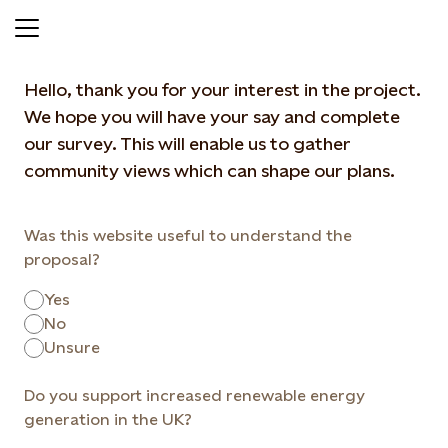
Give your feedback
Hello, thank you for your interest in the project.
We hope you will have your say and complete
our survey. This will enable us to gather
community views which can shape our plans.
Was this website useful to understand the
proposal?
Yes
No
Unsure
Do you support increased renewable energy
generation in the UK?