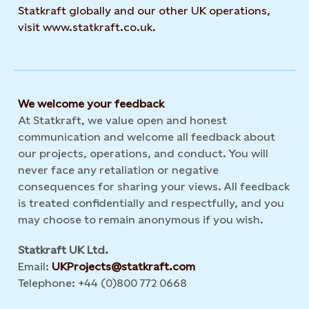
Statkraft globally and our other UK operations,
visit www.statkraft.co.uk.
We welcome your feedback
At Statkraft, we value open and honest
communication and welcome all feedback about
our projects, operations, and conduct. You will
never face any retaliation or negative
consequences for sharing your views. All feedback
is treated confidentially and respectfully, and you
may choose to remain anonymous if you wish.
Statkraft UK Ltd.
Email:
UKProjects@statkraft.com
Telephone: +44 (0)800 772 0668