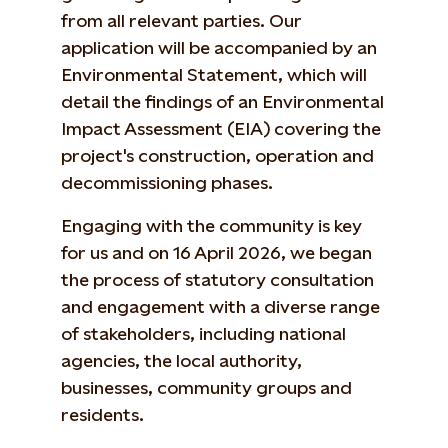
from all relevant parties. Our
application will be accompanied by an
Environmental Statement, which will
detail the findings of an Environmental
Impact Assessment (EIA) covering the
project's construction, operation and
decommissioning phases.
Engaging with the community is key
for us and on 16 April 2026, we began
the process of statutory consultation
and engagement with a diverse range
of stakeholders, including national
agencies, the local authority,
businesses, community groups and
residents.