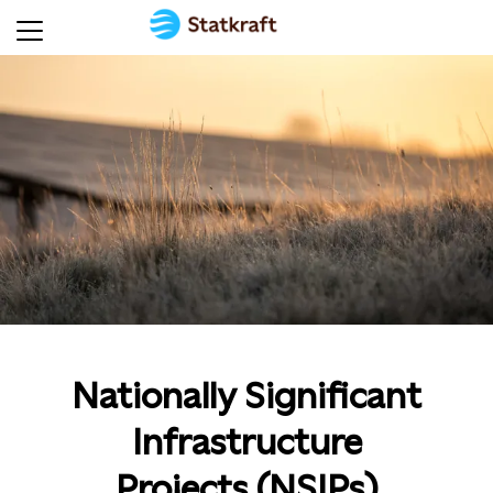
Nationally Significant
Infrastructure
Projects (NSIPs)