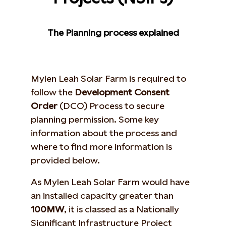
The Planning process explained
Mylen Leah Solar Farm is required to
follow the
Development Consent
Order
(DCO) Process to secure
planning permission. Some key
information about the process and
where to find more information is
provided below.
As Mylen Leah Solar Farm would have
an installed capacity greater than
100MW
, it is classed as a Nationally
Significant Infrastructure Project