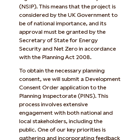
(NSIP). This means that the project is
considered by the UK Government to
be of national importance, and its
approval must be granted by the
Secretary of State for Energy
Security and Net Zero in accordance
with the Planning Act 2008.
To obtain the necessary planning
consent, we will submit a Development
Consent Order application to the
Planning Inspectorate (PINS). This
process involves extensive
engagement with both national and
local stakeholders, including the
public. One of our key priorities is
gathering and incorporating feedback