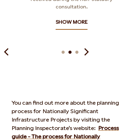
consultation.
SHOW MORE
You can find out more about the planning
process for Nationally Significant
Infrastructure Projects by visiting the
Planning Inspectorate's website:
Process
guide - The process for Nationally