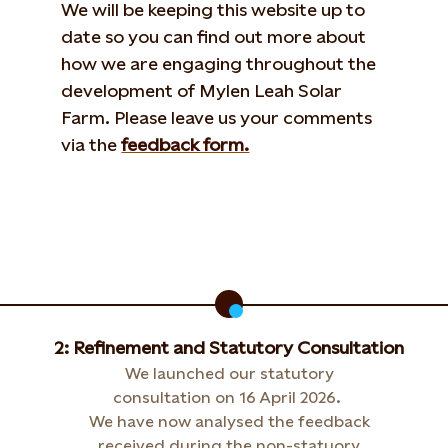
We will be keeping this website up to
date so you can find out more about
how we are engaging throughout the
development of Mylen Leah Solar
Farm. Please leave us your comments
via the
feedback form.
2: Refinement and Statutory Consultation
We launched our statutory
consultation on 16 April 2026.
We have now analysed the feedback
received during the non-statuory