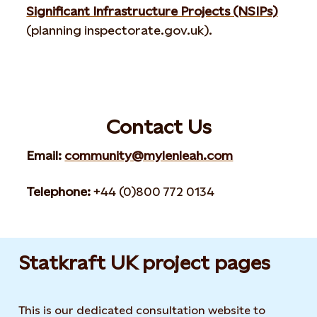
Significant Infrastructure Projects (NSIPs)
(planning inspectorate.gov.uk).
Contact Us
Email:
community@mylenleah.com
Telephone:
+44 (0)800 772 0134
Statkraft UK project pages
This is our dedicated consultation website to