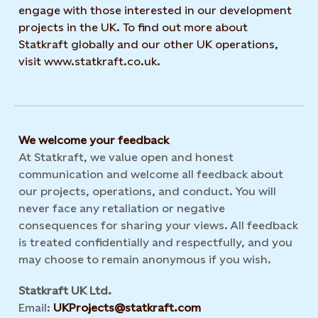
engage with those interested in our development
projects in the UK. To find out more about
Statkraft globally and our other UK operations,
visit www.statkraft.co.uk.
We welcome your feedback
At Statkraft, we value open and honest
communication and welcome all feedback about
our projects, operations, and conduct. You will
never face any retaliation or negative
consequences for sharing your views. All feedback
is treated confidentially and respectfully, and you
may choose to remain anonymous if you wish.
Statkraft UK Ltd.
Email:
UKProjects@statkraft.com