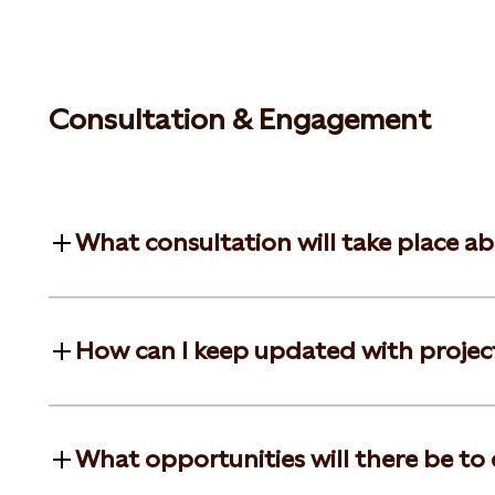
Consultation & Engagement
What consultation will take place a
How can I keep updated with projec
What opportunities will there be to