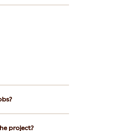
obs?
he project?