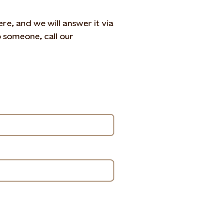
e, and we will answer it via
o someone, call our