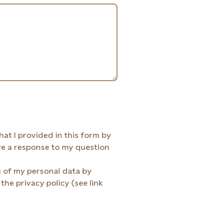
ided in this form by
Statkraft AS to be contacted via e-mail and receive a response to my question
g of my personal data by
the privacy policy (see link