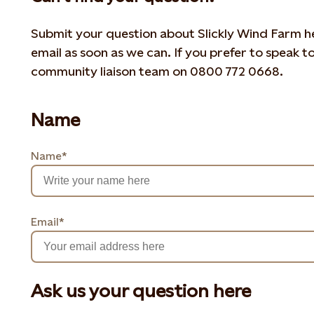
Submit your question about Slickly Wind Farm her
email as soon as we can. If you prefer to speak t
community liaison team on 0800 772 0668.
Name
Name*
Email*
Ask us your question here