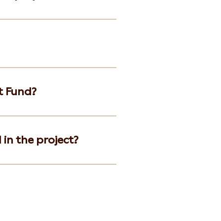
t Fund?
 in the project?