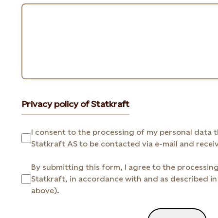
Privacy policy of Statkraft
I consent to the processing of my personal data that I prov
By submitting this form, I agree to the processin
Statkraft, in accordance with and as described in 
above).