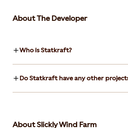
About The Developer
Who is Statkraft?
Do Statkraft have any other projects
About Slickly Wind Farm