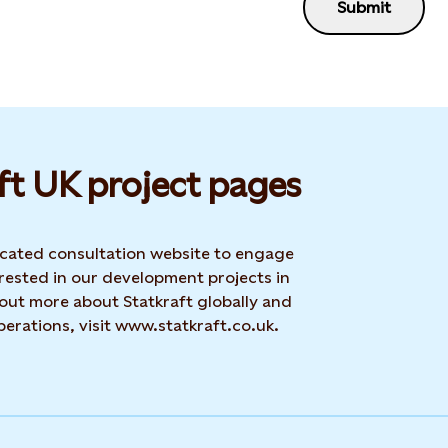
Submit
ft UK project pages
dicated consultation website to engage
rested in our development projects in
 out more about Statkraft globally and
erations, visit www.statkraft.co.uk.