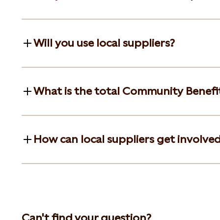
Will you use local suppliers?
What is the total Community Benefi
How can local suppliers get involved
Can't find your question?