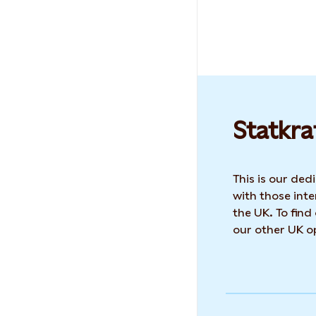
Statkra
This is our de
with those inte
the UK. To find
our other UK op