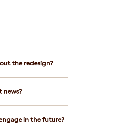
bout the redesign?
t news?
 engage in the future?