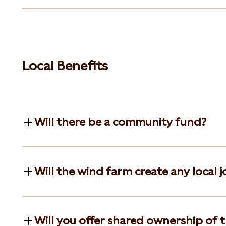
Local Benefits
Will there be a community fund?
Will the wind farm create any local j
Will you offer shared ownership of t