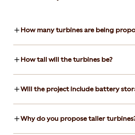
How many turbines are being prop
How tall will the turbines be?
Will the project include battery sto
Why do you propose taller turbines