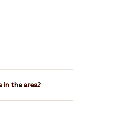
 in the area?