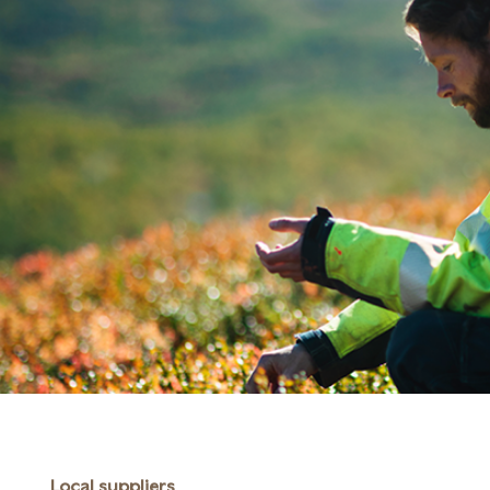
Local suppliers