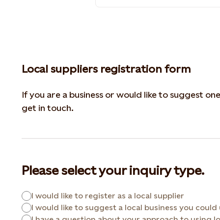
Local suppliers registration form
If you are a business or would like to suggest on
get in touch.
Please select your inquiry type.
I would like to register as a local supplier
I would like to suggest a local business you could
I have a question about your approach to using lo