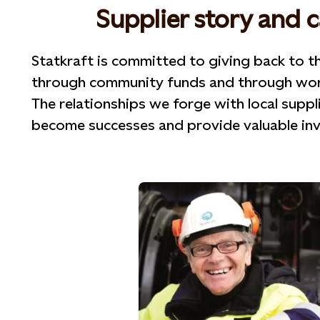
Supplier story and 
Statkraft is committed to giving back to t
through community funds and through worki
The relationships we forge with local suppl
become successes and provide valuable inve