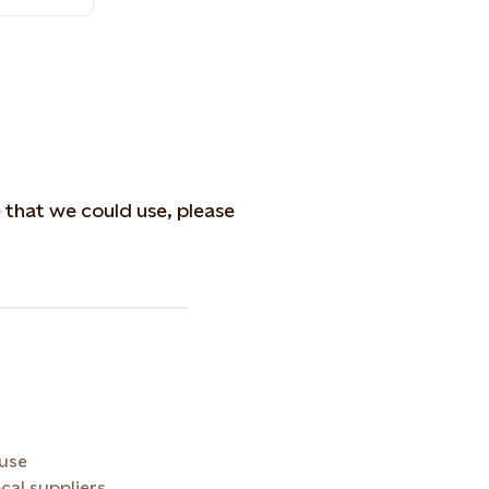
e that we could use, please
 use
cal suppliers