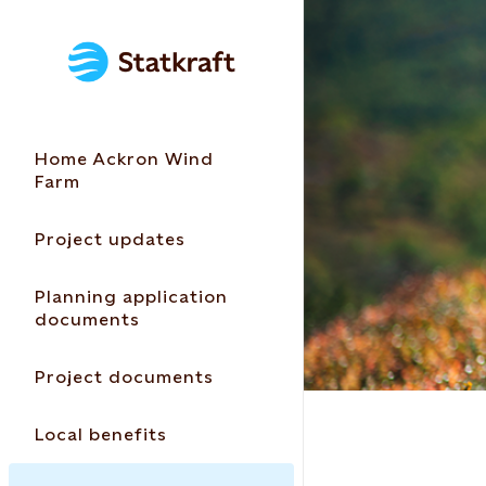
Home Ackron Wind
Farm
Project updates
Planning application
documents
Project documents
Local benefits