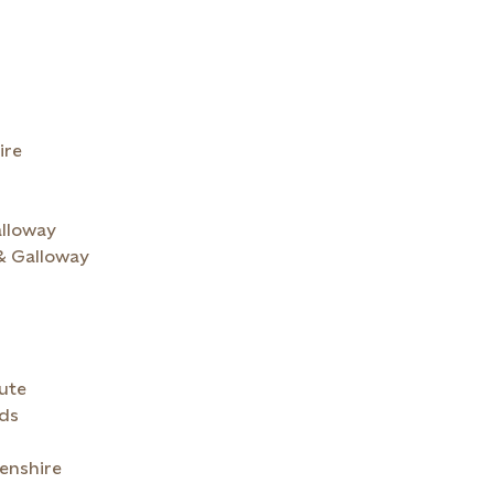
ire
alloway
 & Galloway
& Bute
nds
enshire