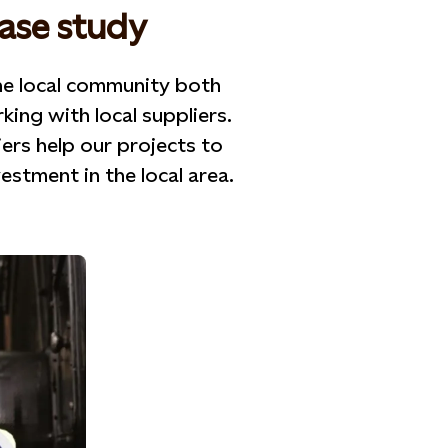
case study
he local community both
ng with local suppliers.
iers help our projects to
stment in the local area.