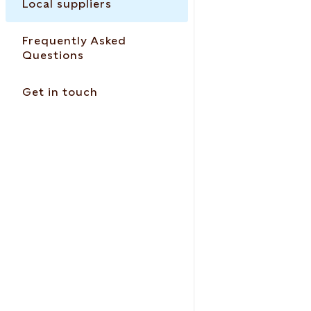
Local suppliers
Frequently Asked
Questions
Get in touch