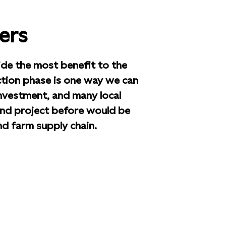
ers
ide the most benefit to the
tion phase is one way we can
nvestment, and many local
nd project before would be
ind farm supply chain.