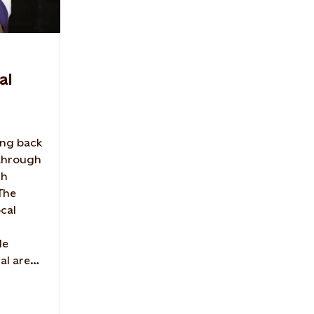
al
ing back
 through
gh
 The
ocal
de
al area.
nship
Farm.