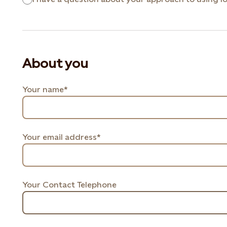
About you
Your name*
Your email address*
Your Contact Telephone