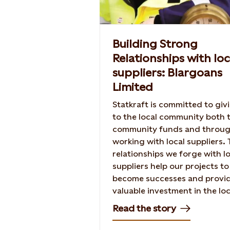
Building Strong
Relationships with loc
suppliers: Blargoans
Limited
Statkraft is committed to giv
to the local community both
community funds and throu
working with local suppliers.
relationships we forge with l
suppliers help our projects to
become successes and provi
valuable investment in the loc
Read the story of our relatio
Read the story
with Blargoans Limited in the
construction of Baillie Wind 