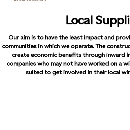
Local Suppli
Our aim is to have the least impact and prov
communities in which we operate. The construc
create economic benefits through inward i
companies who may not have worked on a wi
suited to get involved in their local w