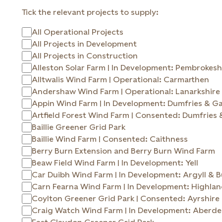
Tick the relevant projects to supply:
All Operational Projects
All Projects in Development
All Projects in Construction
Alleston Solar Farm | In Development: Pembrokesh
Alltwalis Wind Farm | Operational: Carmarthen
Andershaw Wind Farm | Operational: Lanarkshire
Appin Wind Farm | In Development: Dumfries & G
Artfield Forest Wind Farm | Consented: Dumfries
Baillie Greener Grid Park
Baillie Wind Farm | Consented: Caithness
Berry Burn Extension and Berry Burn Wind Farm
Beaw Field Wind Farm | In Development: Yell
Car Duibh Wind Farm | In Development: Argyll 
Carn Fearna Wind Farm | In Development: Highla
Coylton Greener Grid Park | Consented: Ayrshire
Craig Watch Wind Farm | In Development: Aberde