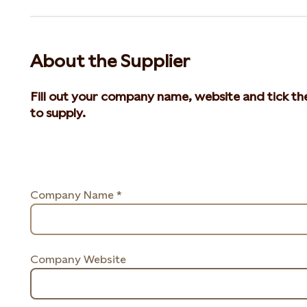
About the Supplier
Fill out your company name, website and tick th
to supply.
Company Name *
Company Website