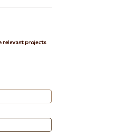
e relevant projects