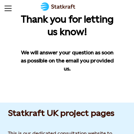
Thank you for letting
us know!
We will answer your question as soon
as possible on the email you provided
us.
Statkraft UK project pages
This is our dedicated consultation website to