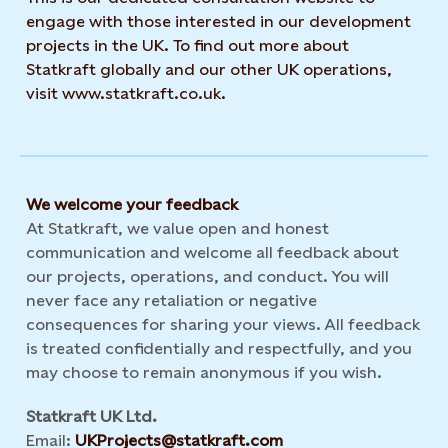
engage with those interested in our development
projects in the UK. To find out more about
Statkraft globally and our other UK operations,
visit www.statkraft.co.uk.
We welcome your feedback
At Statkraft, we value open and honest
communication and welcome all feedback about
our projects, operations, and conduct. You will
never face any retaliation or negative
consequences for sharing your views. All feedback
is treated confidentially and respectfully, and you
may choose to remain anonymous if you wish.
Statkraft UK Ltd.
Email:
UKProjects@statkraft.com