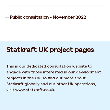
Public consultation - November 2022
Statkraft UK project pages
This is our dedicated consultation website to
engage with those interested in our development
projects in the UK. To find out more about
Statkraft globally and our other UK operations,
visit www.statkraft.co.uk.