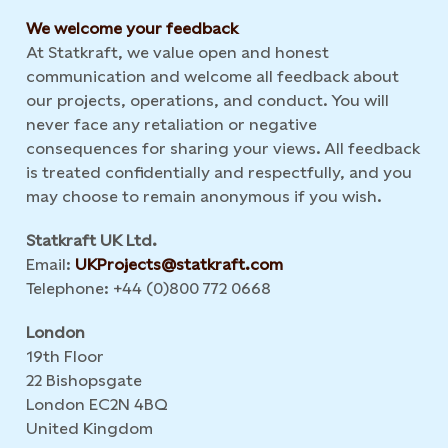
We welcome your feedback
At Statkraft, we value open and honest
communication and welcome all feedback about
our projects, operations, and conduct. You will
never face any retaliation or negative
consequences for sharing your views. All feedback
is treated confidentially and respectfully, and you
may choose to remain anonymous if you wish.
Statkraft UK Ltd.
Email:
UKProjects@statkraft.com
Telephone: +44 (0)800 772 0668
London
19th Floor
22 Bishopsgate
London EC2N 4BQ
United Kingdom