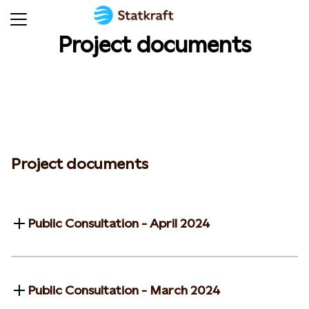
Project documents
Project documents
Public Consultation - April 2024
Public Consultation - March 2024