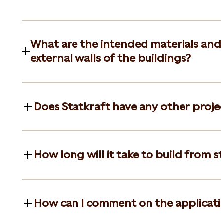
What are the intended materials and
external walls of the buildings?
Does Statkraft have any other project
How long will it take to build from st
How can I comment on the applicat