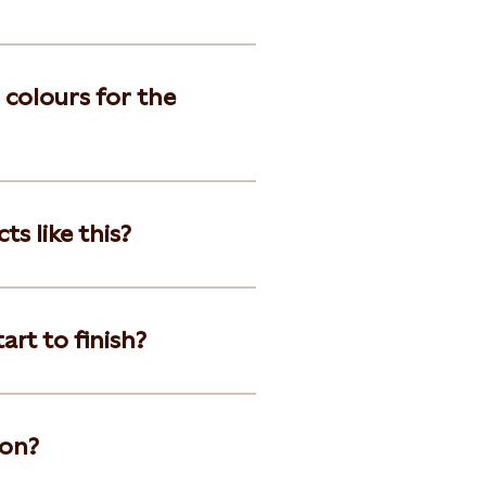
 colours for the
s like this?
art to finish?
ion?