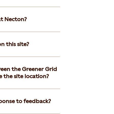
at Necton?
 this site?
een the Greener Grid
 the site location?
ponse to feedback?