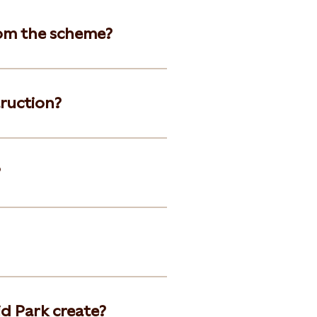
om the scheme?
truction?
?
d Park create?