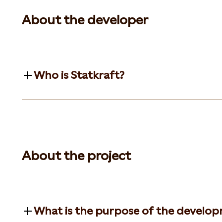
About the developer
Who is Statkraft?
About the project
What is the purpose of the develo