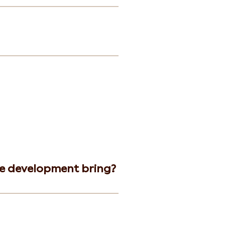
he development bring?