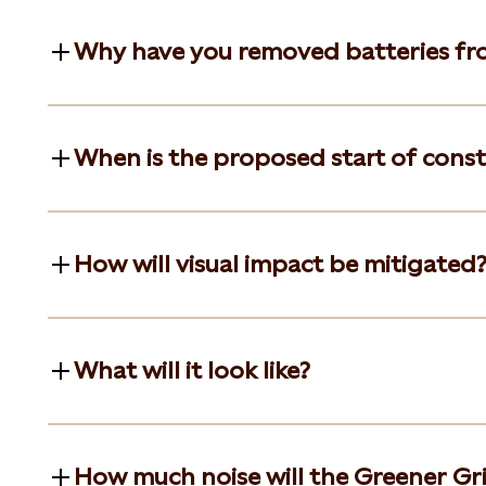
Why have you removed batteries fr
When is the proposed start of cons
How will visual impact be mitigated
What will it look like?
How much noise will the Greener Gri