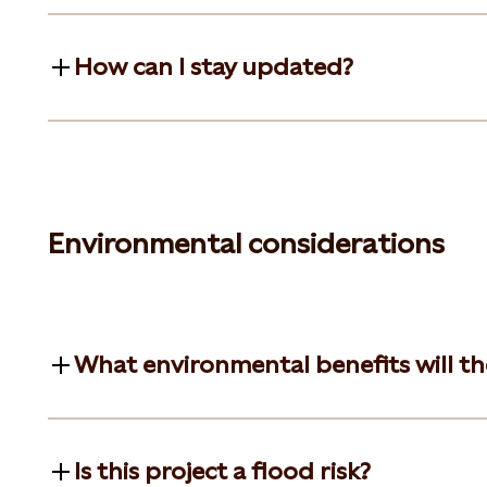
How can I stay updated?
Environmental considerations
What environmental benefits will t
Is this project a flood risk?