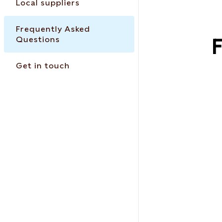
Local suppliers
Frequently Asked
Questions
F
Get in touch