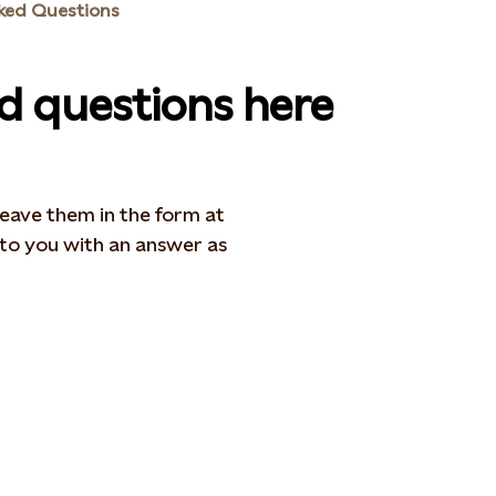
ked Questions
ed questions here
 leave them in the form at
 to you with an answer as