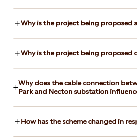
Why is the project being proposed 
Why is the project being proposed on
Why does the cable connection betw
Park and Necton substation influence
How has the scheme changed in res