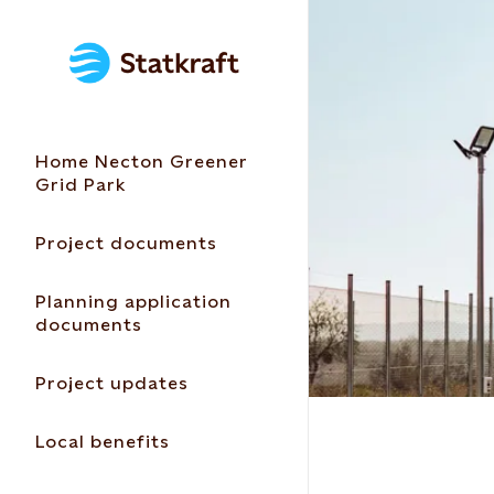
Home Necton Greener
Grid Park
Project documents
Planning application
documents
Project updates
Local benefits