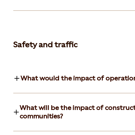
Safety and traffic
What would the impact of operationa
What will be the impact of constructi
communities?