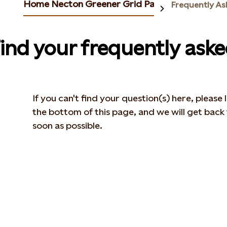
Home Necton Greener Grid Park
Frequently As
ind your frequently ask
If you can't find your question(s) here, please
the bottom of this page, and we will get back
soon as possible.