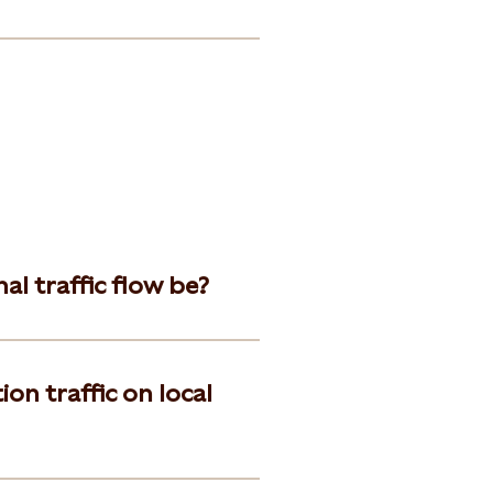
l traffic flow be?
on traffic on local