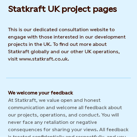
Statkraft UK project pages
This is our dedicated consultation website to
engage with those interested in our development
projects in the UK. To find out more about
Statkraft globally and our other UK operations,
visit www.statkraft.co.uk.
We welcome your feedback
At Statkraft, we value open and honest
communication and welcome all feedback about
our projects, operations, and conduct. You will
never face any retaliation or negative
consequences for sharing your views. All feedback
is treated confidentially and respectfully, and you