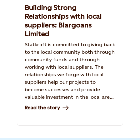
Building Strong
Relationships with local
suppliers: Blargoans
Limited
Statkraft is committed to giving back
to the local community both through
community funds and through
working with local suppliers. The
relationships we forge with local
suppliers help our projects to
become successes and provide
valuable investment in the local area.
Read the story of our relationship
Read the story
with Blargoans Limited in the
construction of Baillie Wind Farm.