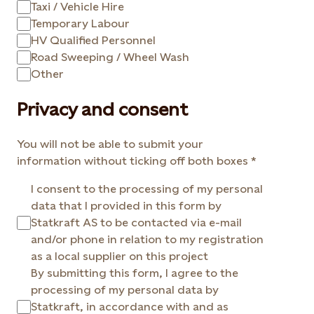
Taxi / Vehicle Hire
Temporary Labour
HV Qualified Personnel
Road Sweeping / Wheel Wash
Other
Privacy and consent
You will not be able to submit your
information without ticking off both boxes
I consent to the processing of my personal
data that I provided in this form by
Statkraft AS to be contacted via e-mail
and/or phone in relation to my registration
as a local supplier on this project
By submitting this form, I agree to the
processing of my personal data by
Statkraft, in accordance with and as