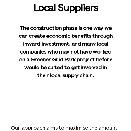
Local Suppliers
The construction phase is one way we
can create economic benefits through
inward investment, and many local
companies who may not have worked
on a Greener Grid Park project before
would be suited to get involved in
their local supply chain.
Our approach aims to maximise the amount