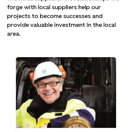
forge with local suppliers help our
projects to become successes and
provide valuable investment in the local
area.