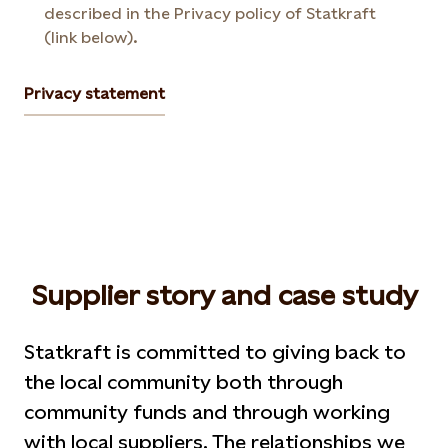
described in the Privacy policy of Statkraft
(link below).
Privacy statement
Supplier story and case study
Statkraft is committed to giving back to
the local community both through
community funds and through working
with local suppliers. The relationships we