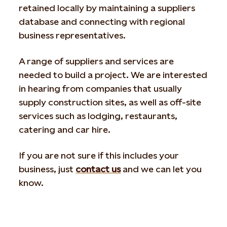
retained locally by maintaining a suppliers
database and connecting with regional
business representatives.
A range of suppliers and services are
needed to build a project. We are interested
in hearing from companies that usually
supply construction sites, as well as off-site
services such as lodging, restaurants,
catering and car hire.
If you are not sure if this includes your
business, just
contact us
and we can let you
know.