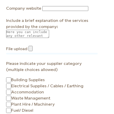
Company website
Include a brief explanation of the services
provided by the company:
File upload
Please indicate your supplier category
(multiple choices allowed)
Building Supplies
Electrical Supplies / Cables / Earthing
Accommodation
Waste Management
Plant Hire / Machinery
Fuel/ Diesel