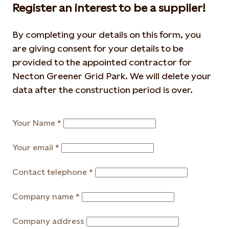
Register an interest to be a supplier!
By completing your details on this form, you
are giving consent for your details to be
provided to the appointed contractor for
Necton Greener Grid Park. We will delete your
data after the construction period is over.
Your Name
Your email
Contact telephone
Company name
Company address