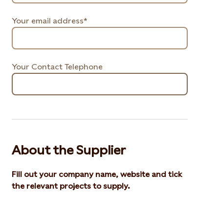
Your email address*
Your Contact Telephone
About the Supplier
Fill out your company name, website and tick
the relevant projects to supply.