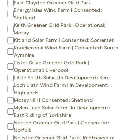
East Claydon Greener Grid Park
Energy Isles Wind Farm | Consented:
Shetland
Keith Greener Grid Park | Operational:
Moray
Kitland Solar Farm | Consented: Somerset
Knockcronal Wind Farm | Consented: South
Ayrshire
Lister Drive Greener Grid Park |
Operational: Liverpool
Little South Solar | In Development: Kent
Loch Liath Wind Farm | In Development:
Highlands
Mossy Hill | Consented: Shetland
Mylen Leah Solar Farm | In Development:
East Riding of Yorkshire
Necton Greener Grid Park | Consented:
Norfolk
Neilston Greener Grid Park | Renfrewshire