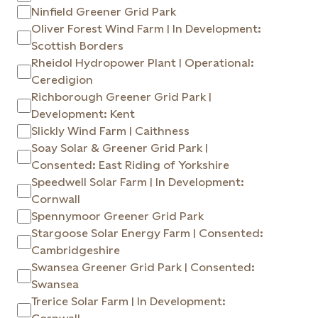
Ninfield Greener Grid Park
Oliver Forest Wind Farm | In Development:
Scottish Borders
Rheidol Hydropower Plant | Operational:
Ceredigion
Richborough Greener Grid Park |
Development: Kent
Slickly Wind Farm | Caithness
Soay Solar & Greener Grid Park |
Consented: East Riding of Yorkshire
Speedwell Solar Farm | In Development:
Cornwall
Spennymoor Greener Grid Park
Stargoose Solar Energy Farm | Consented:
Cambridgeshire
Swansea Greener Grid Park | Consented:
Swansea
Trerice Solar Farm | In Development: