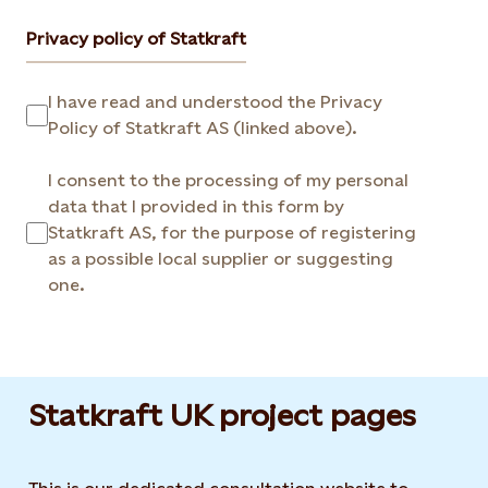
Privacy policy of Statkraft
I have read and understood the Privacy
Policy of Statkraft AS (linked above).
I consent to the processing of my personal
data that I provided in this form by
Statkraft AS, for the purpose of registering
as a possible local supplier or suggesting
one.
Statkraft UK project pages