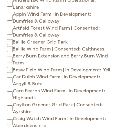
Andershaw Wind Farm | Operational:
Lanarkshire
Appin Wind Farm | In Development:
Dumfries & Galloway
Artfield Forest Wind Farm | Consented:
Dumfries & Galloway
Baillie Greener Grid Park
Baillie Wind Farm | Consented: Caithness
Berry Burn Extension and Berry Burn Wind
Farm
Beaw Field Wind Farm | In Development: Yell
Car Duibh Wind Farm | In Development:
Argyll & Bute
Carn Fearna Wind Farm | In Development:
Highlands
Coylton Greener Grid Park | Consented:
Ayrshire
Craig Watch Wind Farm | In Development:
Aberdeenshire