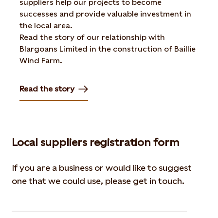
suppliers help our projects to become
successes and provide valuable investment in
the local area.
Read the story of our relationship with
Blargoans Limited in the construction of Baillie
Wind Farm.
Read the story
Opens in new tab or window
Local suppliers registration form
If you are a business or would like to suggest
one that we could use, please get in touch.