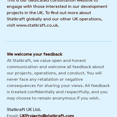
This is our dedicated consultation website to
engage with those interested in our development
projects in the UK. To find out more about
Statkraft globally and our other UK operations,
visit www.statkraft.co.uk.
We welcome your feedback
At Statkraft, we value open and honest
communication and welcome all feedback about
our projects, operations, and conduct. You will
never face any retaliation or negative
consequences for sharing your views. All feedback
is treated confidentially and respectfully, and you
may choose to remain anonymous if you wish.
Statkraft UK Ltd.
Email:
UKProjects@statkraft.com