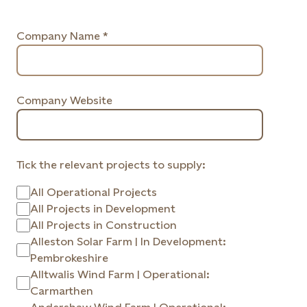
Company Name *
Company Website
Tick the relevant projects to supply:
All Operational Projects
All Projects in Development
All Projects in Construction
Alleston Solar Farm | In Development:
Pembrokeshire
Alltwalis Wind Farm | Operational:
Carmarthen