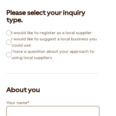
Please select your inquiry
type.
I would like to register as a local supplier
I would like to suggest a local business you
could use
I have a question about your approach to
using local suppliers
About you
Your name*