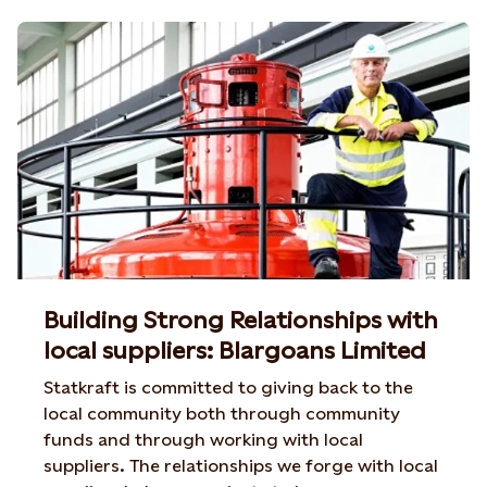
Building Strong Relationships with
local suppliers: Blargoans Limited
Statkraft is committed to giving back to the
local community both through community
funds and through working with local
suppliers. The relationships we forge with local