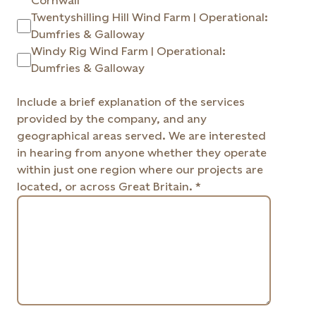
Cornwall
Twentyshilling Hill Wind Farm | Operational:
Dumfries & Galloway
Windy Rig Wind Farm | Operational:
Dumfries & Galloway
Include a brief explanation of the services
provided by the company, and any
geographical areas served. We are interested
in hearing from anyone whether they operate
within just one region where our projects are
located, or across Great Britain. *