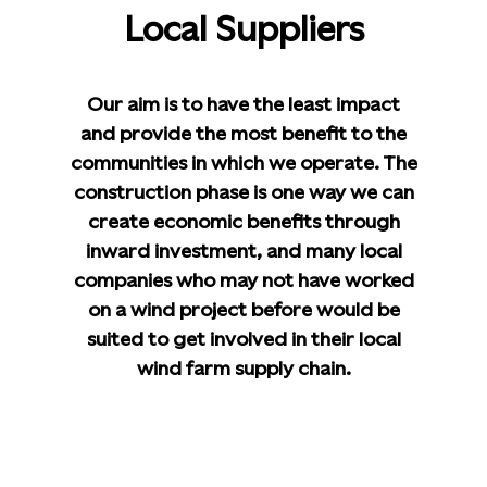
Local Suppliers
Our aim is to have the least impact
and provide the most benefit to the
communities in which we operate. The
construction phase is one way we can
create economic benefits through
inward investment, and many local
companies who may not have worked
on a wind project before would be
suited to get involved in their local
wind farm supply chain.