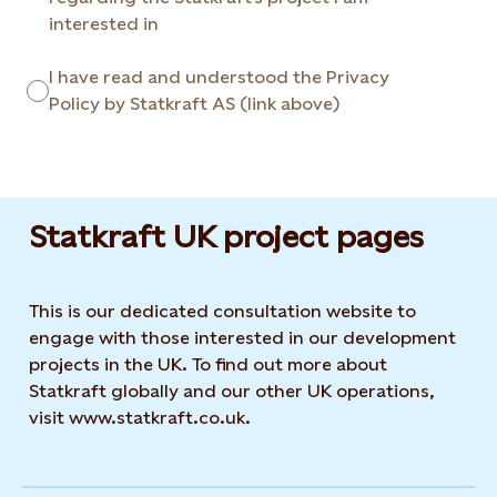
interested in
I have read and understood the Privacy
Policy by Statkraft AS (link above)
Statkraft UK project pages
This is our dedicated consultation website to
engage with those interested in our development
projects in the UK. To find out more about
Statkraft globally and our other UK operations,
visit www.statkraft.co.uk.