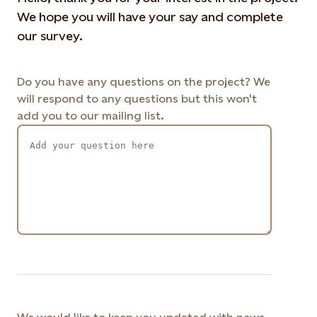
We hope you will have your say and complete
our survey.
Do you have any questions on the project? We
will respond to any questions but this won't
add you to our mailing list.