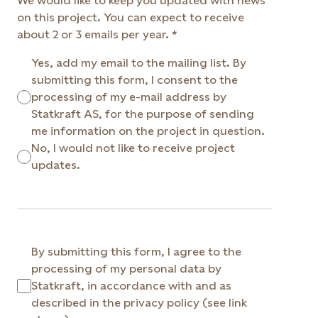
We would like to keep you updated with news
on this project. You can expect to receive
about 2 or 3 emails per year.
Yes, add my email to the mailing list. By
submitting this form, I consent to the
processing of my e-mail address by
Statkraft AS, for the purpose of sending
me information on the project in question.
No, I would not like to receive project
updates.
By submitting this form, I agree to the
processing of my personal data by
Statkraft, in accordance with and as
described in the privacy policy (see link