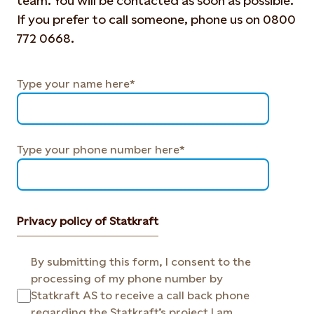
team. You will be contacted as soon as possible.
If you prefer to call someone, phone us on 0800
772 0668.
Type your name here*
Type your phone number here*
Privacy policy of Statkraft
By submitting this form, I consent to the
processing of my phone number by
Statkraft AS to receive a call back phone
regarding the Statkraft’s project I am