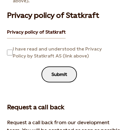
above).
Privacy policy of Statkraft
Privacy policy of Statkraft
I have read and understood the Privacy
Policy by Statkraft AS (link above)
Submit
Request a call back
Request a call back from our development