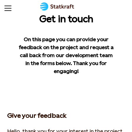
Get in touch
On this page you can provide your
feedback on the project and request a
call back from our development team
in the forms below. Thank you for
engaging!
Give your feedback
Hello, thank you for your interest in the project.