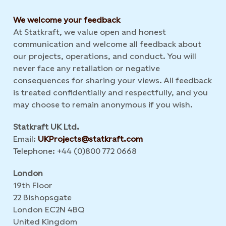
We welcome your feedback
At Statkraft, we value open and honest
communication and welcome all feedback about
our projects, operations, and conduct. You will
never face any retaliation or negative
consequences for sharing your views. All feedback
is treated confidentially and respectfully, and you
may choose to remain anonymous if you wish.
Statkraft UK Ltd.
Email:
UKProjects@statkraft.com
Telephone: +44 (0)800 772 0668
London
19th Floor
22 Bishopsgate
London EC2N 4BQ
United Kingdom