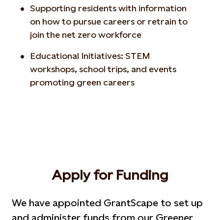
Supporting residents with information
on how to pursue careers or retrain to
join the net zero workforce
Educational Initiatives: STEM
workshops, school trips, and events
promoting green careers
Apply for Funding
We have appointed GrantScape to set up
and administer funds from our Greener