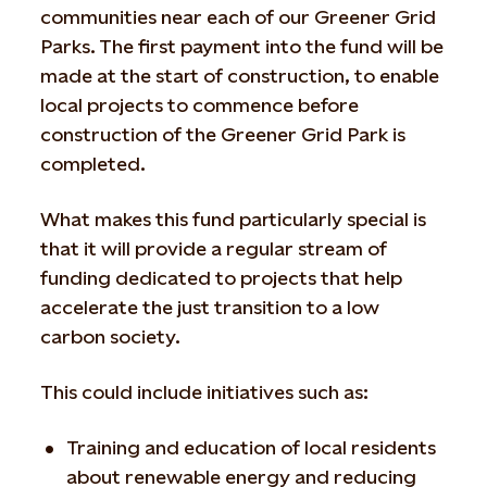
communities near each of our Greener Grid
Parks. The first payment into the fund will be
made at the start of construction, to enable
local projects to commence before
construction of the Greener Grid Park is
completed.
What makes this fund particularly special is
that it will provide a regular stream of
funding dedicated to projects that help
accelerate the just transition to a low
carbon society.
This could include initiatives such as:
Training and education of local residents
about renewable energy and reducing