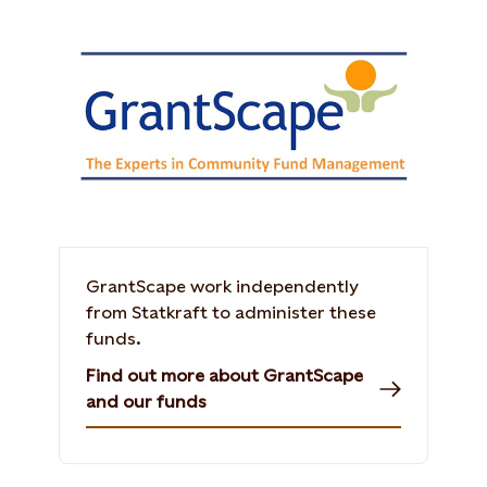
GrantScape work independently
from Statkraft to administer these
funds.
Find out more about GrantScape
and our funds