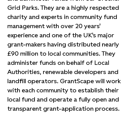
Grid Parks. They are a highly respected
charity and experts in community fund
management with over 20 years'
experience and one of the UK's major
grant-makers having distributed nearly
£90 million to local communities. They
administer funds on behalf of Local
Authorities, renewable developers and
landfill operators. GrantScape will work
with each community to establish their
local fund and operate a fully open and
transparent grant-application process.