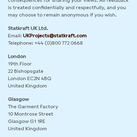
consequences for sharing your views. All feedback
is treated confidentially and respectfully, and you
may choose to remain anonymous if you wish.
Statkraft UK Ltd.
Email:
UKProjects@statkraft.com
Telephone: +44 (0)800 772 0668
London
19th Floor
22 Bishopsgate
London EC2N 4BQ
United Kingdom
Glasgow
The Garment Factory
10 Montrose Street
Glasgow G1 1RE
United Kingdom