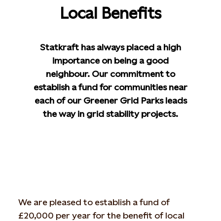
Local Benefits
Statkraft has always placed a high
importance on being a good
neighbour. Our commitment to
establish a fund for communities near
each of our Greener Grid Parks leads
the way in grid stability projects.
We are pleased to establish a fund of
£20,000 per year for the benefit of local