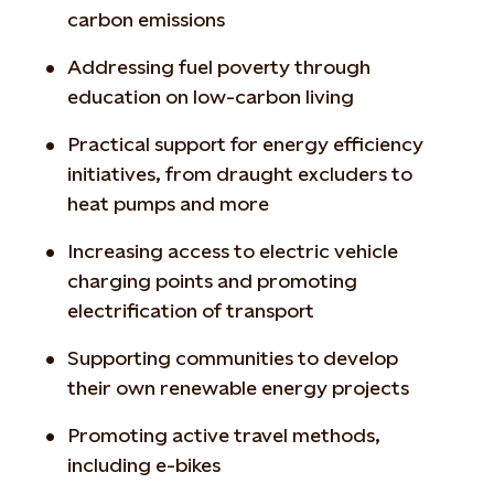
carbon emissions
Addressing fuel poverty through
education on low-carbon living
Practical support for energy efficiency
initiatives, from draught excluders to
heat pumps and more
Increasing access to electric vehicle
charging points and promoting
electrification of transport
Supporting communities to develop
their own renewable energy projects
Promoting active travel methods,
including e-bikes