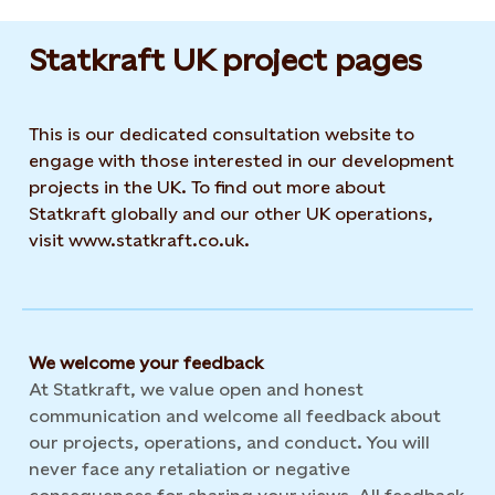
Statkraft UK project pages
This is our dedicated consultation website to
engage with those interested in our development
projects in the UK. To find out more about
Statkraft globally and our other UK operations,
visit www.statkraft.co.uk.
We welcome your feedback
At Statkraft, we value open and honest
communication and welcome all feedback about
our projects, operations, and conduct. You will
never face any retaliation or negative