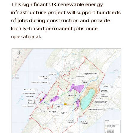
This significant UK renewable energy
infrastructure project will support hundreds
of jobs during construction and provide
locally-based permanent jobs once
operational.