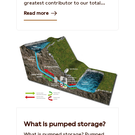
greatest contributor to our total...
Read more
What is pumped storage?
What is pumped storage? Pumped