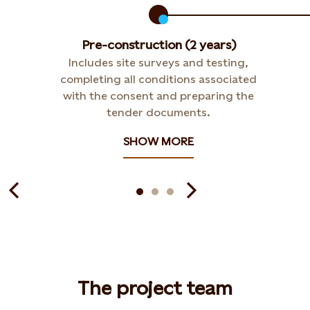
Pre-construction (2 years)
Includes site surveys and testing,
completing all conditions associated
with the consent and preparing the
tender documents.
SHOW MORE
The project team