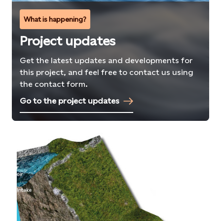
What is happening?
Project updates
Get the latest updates and developments for
this project, and feel free to contact us using
the contact form.
Go to the project updates