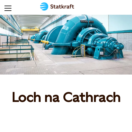
Loch na Cathrach