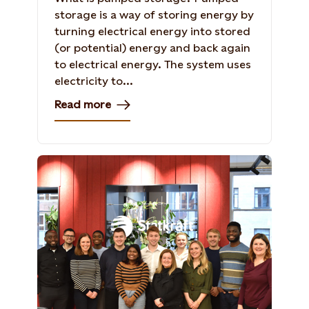
storage is a way of storing energy by
turning electrical energy into stored
(or potential) energy and back again
to electrical energy. The system uses
electricity to...
Read more