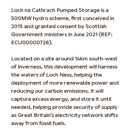
Loch na Cathrach Pumped Storage is a
500MW hydro scheme, first conceived in
2015 and granted consent by Scottish
Government ministers in June 2021 (REF:
ECU00000728).
Located on a site around 14km south-west
of Inverness, this development will harness
the waters of Loch Ness, helping the
deployment of more renewable power and
reducing our carbon emissions. It will
capture excess energy, and store it until
needed, helping provide security of supply
as Great Britain’s electricity network shifts
away from fossil fuels.