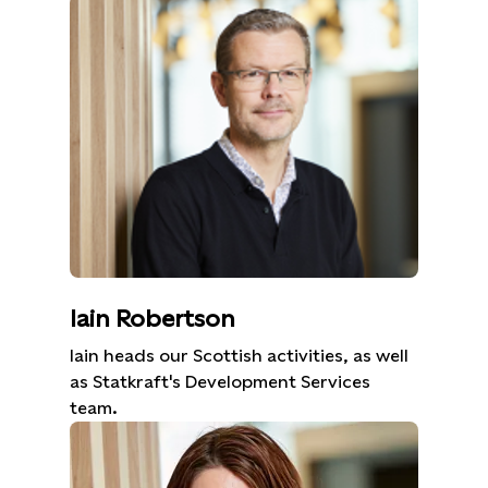
Iain Robertson
Iain heads our Scottish activities, as well
as Statkraft's Development Services
team.