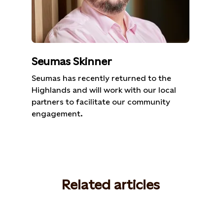
Seumas Skinner
Seumas has recently returned to the
Highlands and will work with our local
partners to facilitate our community
engagement.
Related articles