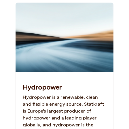
Hydropower
Hydropower is a renewable, clean
and flexible energy source. Statkraft
is Europe's largest producer of
hydropower and a leading player
globally, and hydropower is the