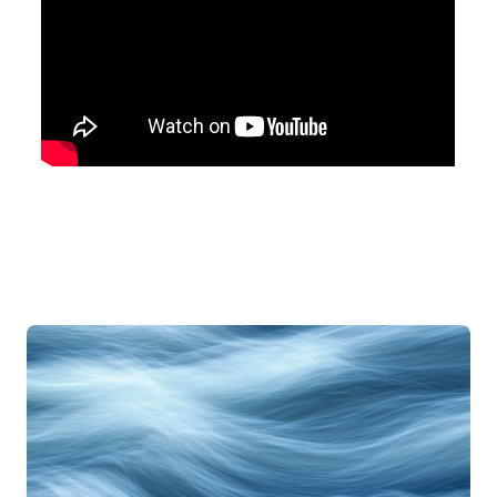
Articles