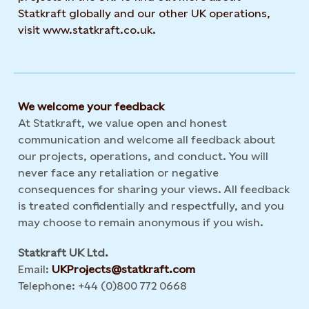
Statkraft globally and our other UK operations,
visit www.statkraft.co.uk.
We welcome your feedback
At Statkraft, we value open and honest
communication and welcome all feedback about
our projects, operations, and conduct. You will
never face any retaliation or negative
consequences for sharing your views. All feedback
is treated confidentially and respectfully, and you
may choose to remain anonymous if you wish.
Statkraft UK Ltd.
Email:
UKProjects@statkraft.com
Telephone: +44 (0)800 772 0668