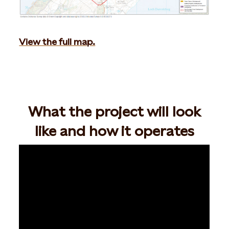
View the full map.
What the project will look
like and how it operates