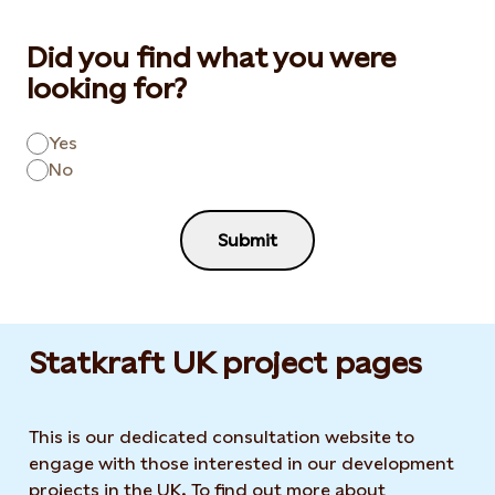
Did you find what you were
looking for?
Yes
No
Submit
Statkraft UK project pages
This is our dedicated consultation website to
engage with those interested in our development
projects in the UK. To find out more about