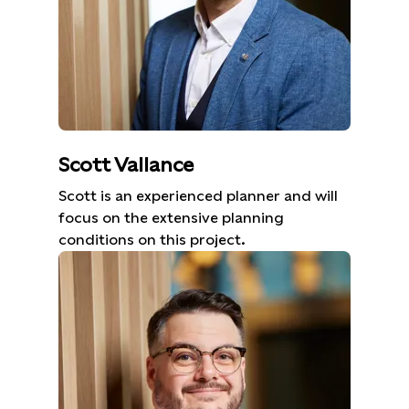
Scott Vallance
Scott is an experienced planner and will
focus on the extensive planning
conditions on this project.