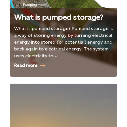
What is pumped storage?
What is pumped storage? Pumped storage is
a way of storing energy by turning electrical
energy into stored (or potential) energy and
back again to electrical energy. The system
uses electricity to...
Read more