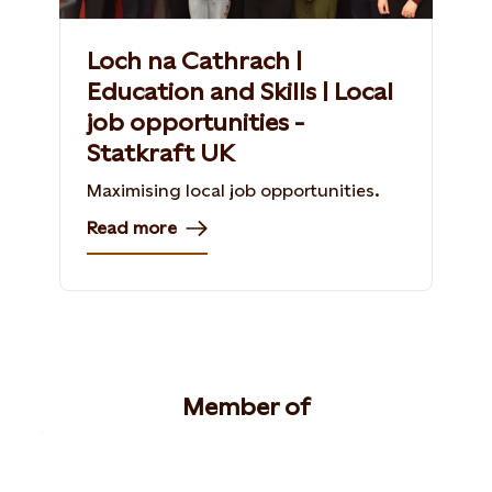
Loch na Cathrach |
Education and Skills | Local
job opportunities -
Statkraft UK
Maximising local job opportunities.
Read more
Member of