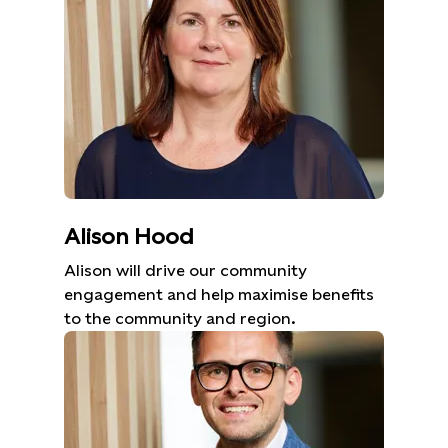
Alison Hood
Alison will drive our community
engagement and help maximise benefits
to the community and region.