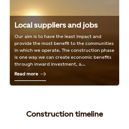
Local suppliers and jobs
Our aim is to have the least impact and
provide the most benefit to the communities
in which we operate. The construction phase
is one way we can create economic benefits
through inward investment, a...
Read more
Construction timeline