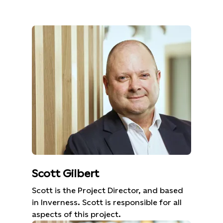
Scott Gilbert
Scott is the Project Director, and based
in Inverness. Scott is responsible for all
aspects of this project.