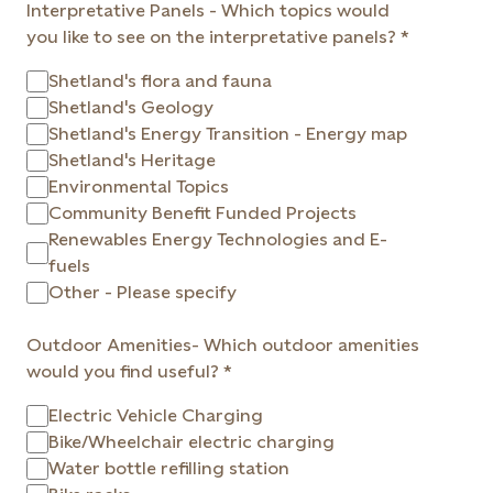
Interpretative Panels - Which topics would
you like to see on the interpretative panels?
Shetland's flora and fauna
Shetland's Geology
Shetland's Energy Transition - Energy map
Shetland's Heritage
Environmental Topics
Community Benefit Funded Projects
Renewables Energy Technologies and E-
fuels
Other - Please specify
Outdoor Amenities- Which outdoor amenities
would you find useful?
Electric Vehicle Charging
Bike/Wheelchair electric charging
Water bottle refilling station