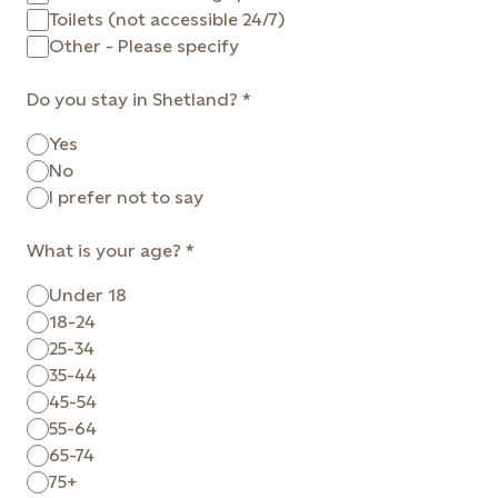
Toilets (not accessible 24/7)
Other - Please specify
Do you stay in Shetland?
Yes
No
I prefer not to say
What is your age?
Under 18
18-24
25-34
35-44
45-54
55-64
65-74
75+