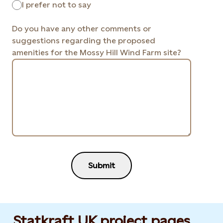
I prefer not to say
Do you have any other comments or
suggestions regarding the proposed
amenities for the Mossy Hill Wind Farm site?
Submit
Statkraft UK project pages