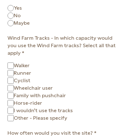
Yes
No
Maybe
Wind Farm Tracks - In which capacity would
you use the Wind Farm tracks? Select all that
apply
Walker
Runner
Cyclist
Wheelchair user
Family with pushchair
Horse-rider
I wouldn't use the tracks
Other - Please specify
How often would you visit the site?