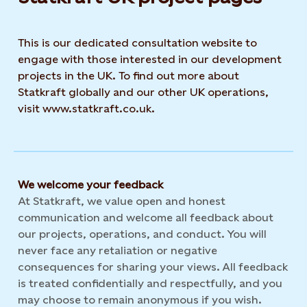
This is our dedicated consultation website to
engage with those interested in our development
projects in the UK. To find out more about
Statkraft globally and our other UK operations,
visit www.statkraft.co.uk.
We welcome your feedback
At Statkraft, we value open and honest
communication and welcome all feedback about
our projects, operations, and conduct. You will
never face any retaliation or negative
consequences for sharing your views. All feedback
is treated confidentially and respectfully, and you
may choose to remain anonymous if you wish.