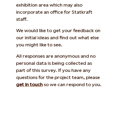
exhibition area which may also
incorporate an office for Statkraft
staff.
We would like to get your feedback on
our initial ideas and find out what else
you might like to see.
All responses are anonymous and no
personal data is being collected as
part of this survey. If you have any
questions for the project team, please
get in touch
so we can respond to you.