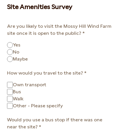
Site Amenities Survey
Are you likely to visit the Mossy Hill Wind Farm
site once it is open to the public?
Yes
No
Maybe
How would you travel to the site?
Own transport
Bus
Walk
Other - Please specify
Would you use a bus stop if there was one
near the site?