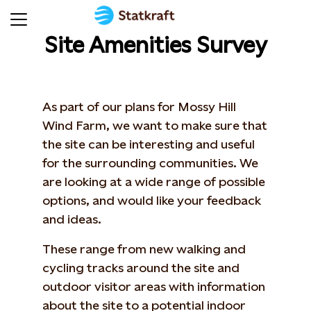
Site Amenities Survey
As part of our plans for Mossy Hill
Wind Farm, we want to make sure that
the site can be interesting and useful
for the surrounding communities. We
are looking at a wide range of possible
options, and would like your feedback
and ideas.
These range from new walking and
cycling tracks around the site and
outdoor visitor areas with information
about the site to a potential indoor