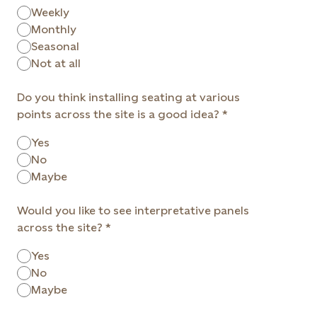
Weekly
Monthly
Seasonal
Not at all
Do you think installing seating at various
points across the site is a good idea?
Yes
No
Maybe
Would you like to see interpretative panels
across the site?
Yes
No
Maybe