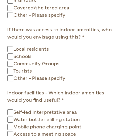
Bike racks
Covered/sheltered area
Other - Please specify
If there was access to indoor amenities, who
would you envisage using this?
Local residents
Schools
Community Groups
Tourists
Other - Please specify
Indoor facilities - Which indoor amenities
would you find useful?
Self-led interpretative area
Water bottle refilling station
Mobile phone charging point
Access to a meeting space