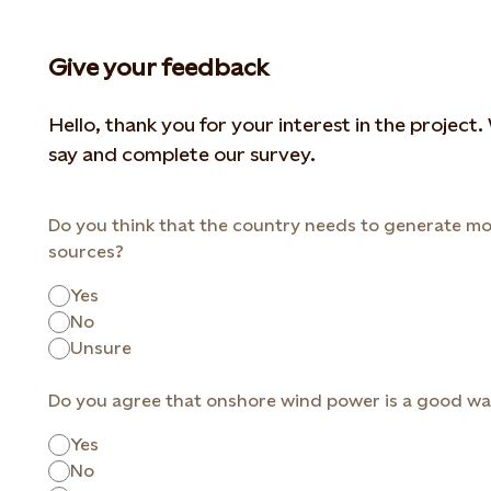
Give your feedback
Hello, thank you for your interest in the project
say and complete our survey.
Do you think that the country needs to generate mo
sources?
Yes
No
Unsure
Do you agree that onshore wind power is a good way
Yes
No