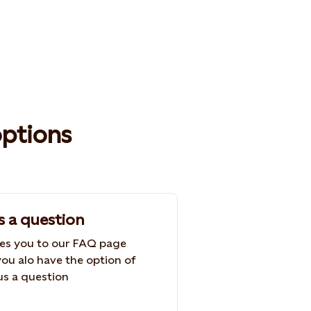
options
s a question
kes you to our FAQ page
ou alo have the option of
us a question