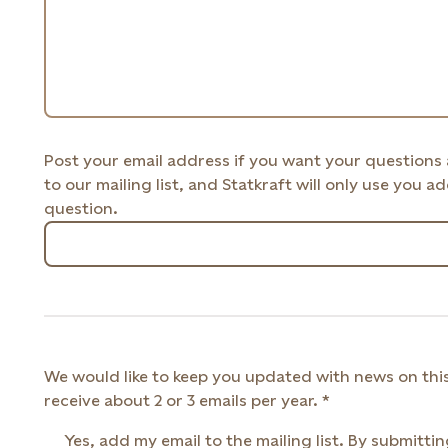
Post your email address if you want your questions
to our mailing list, and Statkraft will only use you 
question.
We would like to keep you updated with news on this
receive about 2 or 3 emails per year.
Yes, add my email to the mailing list. By submittin