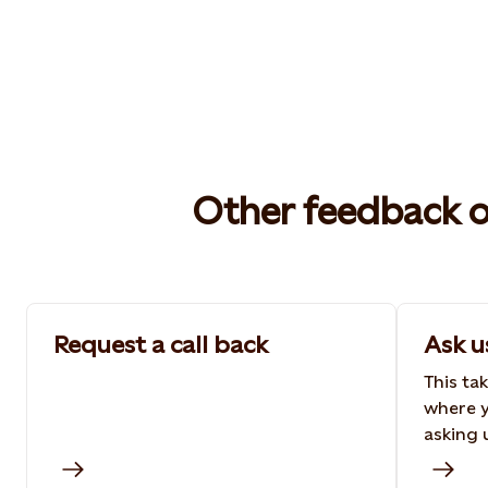
Other feedback 
Request a call back
Ask u
This ta
where y
asking 