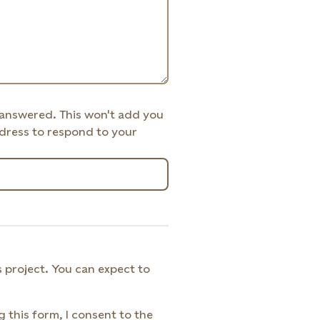
 answered. This won't add you
address to respond to your
 project. You can expect to
g this form, I consent to the