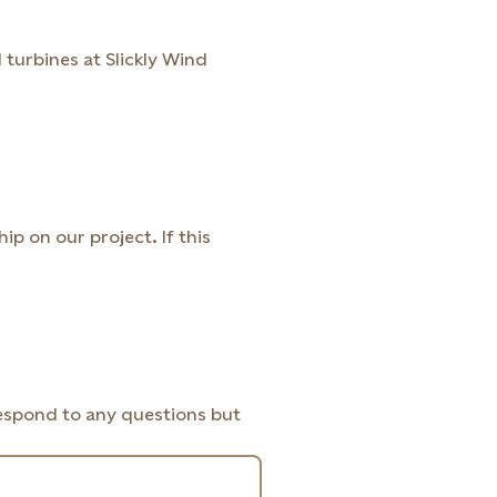
 turbines at Slickly Wind
 on our project. If this
respond to any questions but