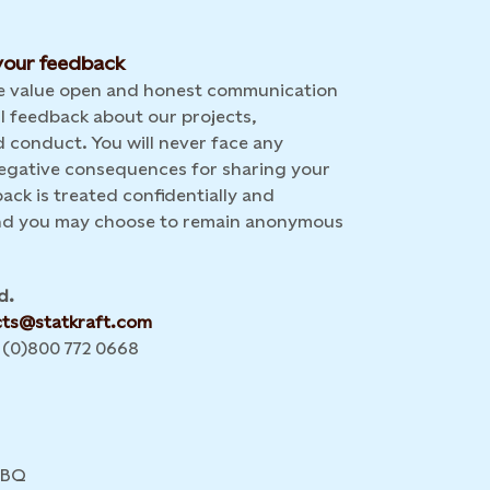
our feedback
we value open and honest communication
l feedback about our projects,
 conduct. You will never face any
 negative consequences for sharing your
back is treated confidentially and
and you may choose to remain anonymous
d.
cts@statkraft.com
 (0)800 772 0668
4BQ