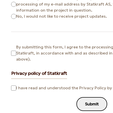
processing of my e-mail address by Statkraft AS, for the purpose of sending me
information on the project in question.
No, I would not like to receive project updates.
By submitting this form, I agree to the processin
Statkraft, in accordance with and as described in 
above).
Privacy policy of Statkraft
I have read and understood the Privacy Policy by 
Submit