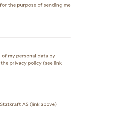
g of my personal data by
the privacy policy (see link
Statkraft AS (link above)