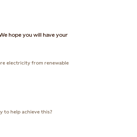
. We hope you will have your
re electricity from renewable
 to help achieve this?