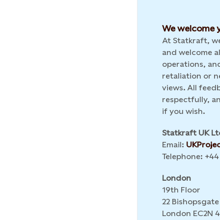
We welcome y
At Statkraft, 
and welcome al
operations, and
retaliation or
views. All feed
respectfully, 
if you wish.
Statkraft UK Lt
Email:
UKProje
Telephone: +44
London
19th Floor
22 Bishopsgate
London EC2N 