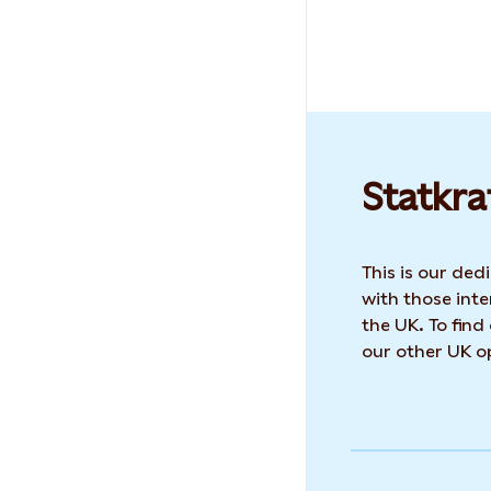
Statkra
This is our de
with those inte
the UK. To find
our other UK op