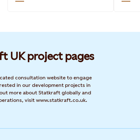
ft UK project pages
dicated consultation website to engage
rested in our development projects in
 out more about Statkraft globally and
erations, visit www.statkraft.co.uk.