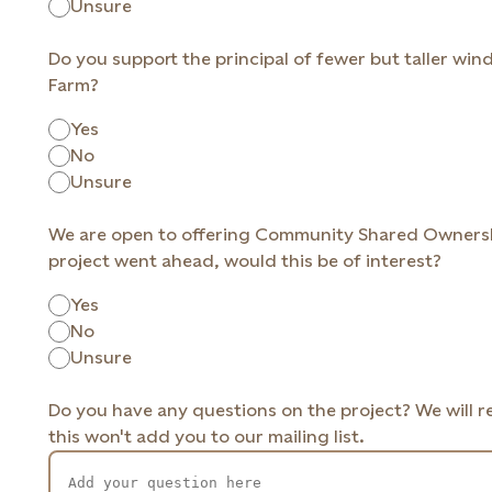
Unsure
Do you support the principal of fewer but taller wind
Farm?
Yes
No
Unsure
We are open to offering Community Shared Ownership
project went ahead, would this be of interest?
Yes
No
Unsure
Do you have any questions on the project? We will 
this won't add you to our mailing list.