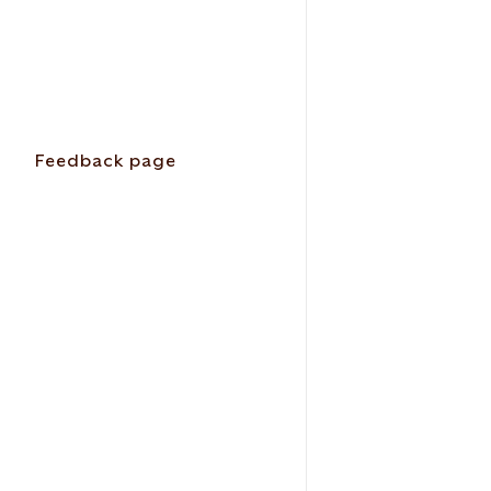
Feedback page