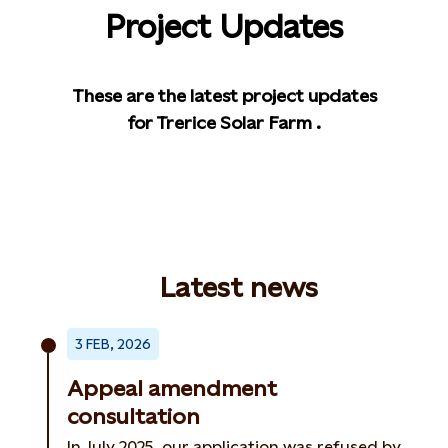
Project Updates
These are the latest project updates
for Trerice Solar Farm .
Latest news
3 FEB, 2026
Appeal amendment
consultation
In July 2025, our application was refused by