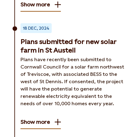
Show more
18 DEC, 2024
Plans submitted for new solar
farm in St Austell
Plans have recently been submitted to
Cornwall Council for a solar farm northwest
of Treviscoe, with associated BESS to the
west of St Dennis. If consented, the project
will have the potential to generate
renewable electricity equivalent to the
needs of over 10,000 homes every year.
Show more