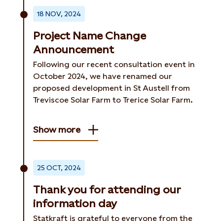
18 NOV, 2024
Project Name Change
Announcement
Following our recent consultation event in
October 2024, we have renamed our
proposed development in St Austell from
Treviscoe Solar Farm to Trerice Solar Farm.
Show more
25 OCT, 2024
Thank you for attending our
information day
Statkraft is grateful to everyone from the