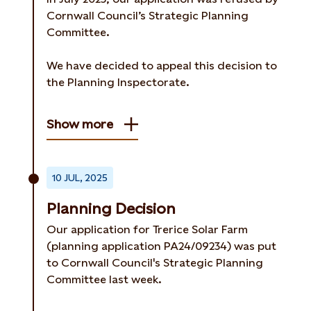
Cornwall Council’s Strategic Planning
Committee.
We have decided to appeal this decision to
the Planning Inspectorate.
Show more
10 JUL, 2025
Planning Decision
Our application for Trerice Solar Farm
(planning application PA24/09234) was put
to Cornwall Council's Strategic Planning
Committee last week.