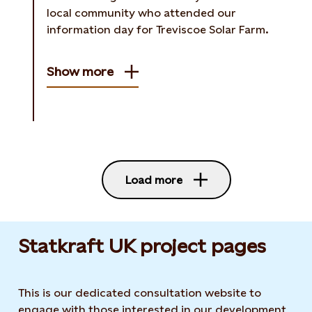
local community who attended our
information day for Treviscoe Solar Farm.
Show more
Load more
Statkraft UK project pages
This is our dedicated consultation website to
engage with those interested in our development