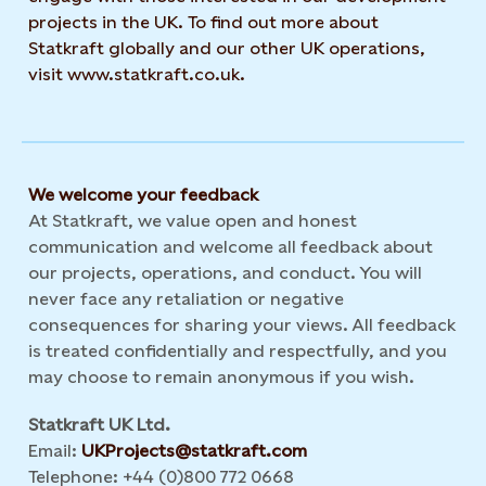
projects in the UK. To find out more about
Statkraft globally and our other UK operations,
visit www.statkraft.co.uk.
We welcome your feedback
At Statkraft, we value open and honest
communication and welcome all feedback about
our projects, operations, and conduct. You will
never face any retaliation or negative
consequences for sharing your views. All feedback
is treated confidentially and respectfully, and you
may choose to remain anonymous if you wish.
Statkraft UK Ltd.
Email:
UKProjects@statkraft.com
Telephone: +44 (0)800 772 0668