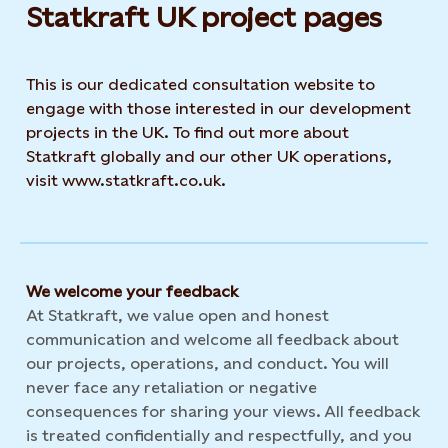
Statkraft UK project pages
This is our dedicated consultation website to
engage with those interested in our development
projects in the UK. To find out more about
Statkraft globally and our other UK operations,
visit www.statkraft.co.uk.
We welcome your feedback
At Statkraft, we value open and honest
communication and welcome all feedback about
our projects, operations, and conduct. You will
never face any retaliation or negative
consequences for sharing your views. All feedback
is treated confidentially and respectfully, and you