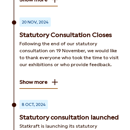
20 NOV, 2024
Statutory Consultation Closes
Following the end of our statutory
consultation on 19 November, we would like
to thank everyone who took the time to visit
our exhibitions or who provide feedback.
Show more
8 OCT, 2024
Statutory consultation launched
Statkraft is launching its statutory