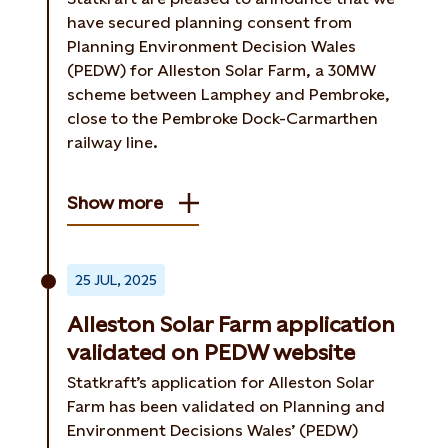
have secured planning consent from
Planning Environment Decision Wales
(PEDW) for Alleston Solar Farm, a 30MW
scheme between Lamphey and Pembroke,
close to the Pembroke Dock-Carmarthen
railway line.
Show more
25 JUL, 2025
Alleston Solar Farm application
validated on PEDW website
Statkraft’s application for Alleston Solar
Farm has been validated on Planning and
Environment Decisions Wales’ (PEDW)