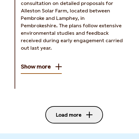
consultation on detailed proposals for
Alleston Solar Farm, located between
Pembroke and Lamphey, in
Pembrokeshire. The plans follow extensive
environmental studies and feedback
received during early engagement carried
out last year.
Show more
Load more