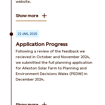
website.
Show more
22 JAN, 2025
Application Progress
Following a review of the feedback we
recieved in October and November 2024,
we submitted the full planning application
for Alleston Solar Farm to Planning and
Environment Decisions Wales (PEDW) in
December 2024.
Show more