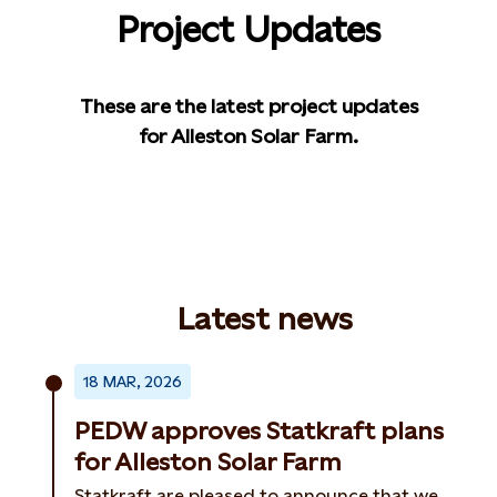
Project Updates
These are the latest project updates
for Alleston Solar Farm.
Latest news
18 MAR, 2026
PEDW approves Statkraft plans
for Alleston Solar Farm
Statkraft are pleased to announce that we