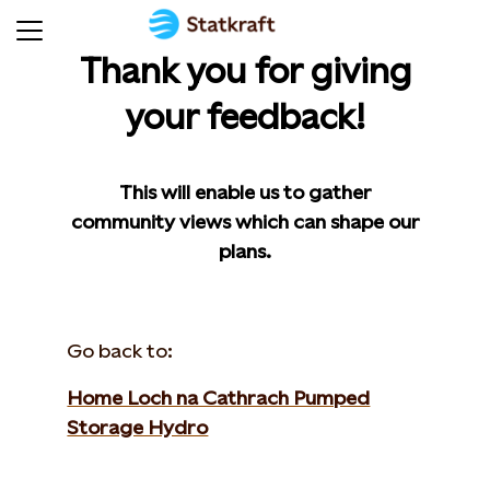
Thank you for giving
your feedback!
This will enable us to gather
community views which can shape our
plans.
Go back to:
Home Loch na Cathrach Pumped
Storage Hydro