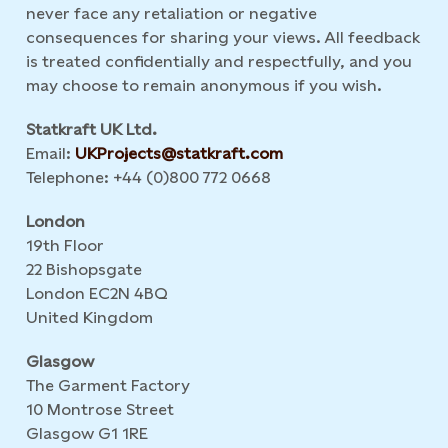
never face any retaliation or negative
consequences for sharing your views. All feedback
is treated confidentially and respectfully, and you
may choose to remain anonymous if you wish.
Statkraft UK Ltd.
Email:
UKProjects@statkraft.com
Telephone: +44 (0)800 772 0668
London
19th Floor
22 Bishopsgate
London EC2N 4BQ
United Kingdom
Glasgow
The Garment Factory
10 Montrose Street
Glasgow G1 1RE