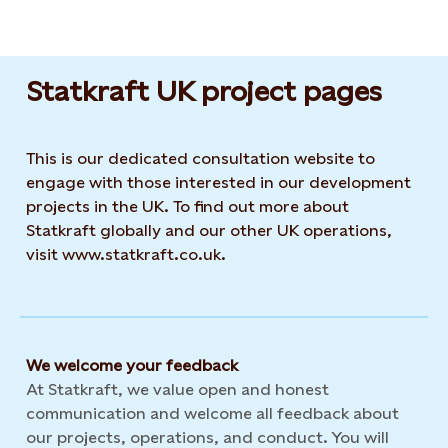
Statkraft UK project pages
This is our dedicated consultation website to
engage with those interested in our development
projects in the UK. To find out more about
Statkraft globally and our other UK operations,
visit www.statkraft.co.uk.
We welcome your feedback
At Statkraft, we value open and honest
communication and welcome all feedback about
our projects, operations, and conduct. You will