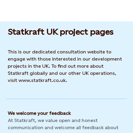
Statkraft UK project pages
This is our dedicated consultation website to
engage with those interested in our development
projects in the UK. To find out more about
Statkraft globally and our other UK operations,
visit www.statkraft.co.uk.
We welcome your feedback
At Statkraft, we value open and honest
communication and welcome all feedback about