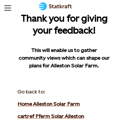
Thank you for giving
your feedback!
This will enable us to gather
community views which can shape our
plans for Alleston Solar Farm.
Go back to:
Home Alleston Solar Farm
cartref Fferm Solar Alleston