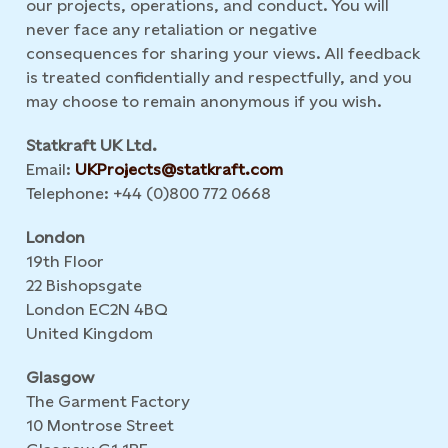
our projects, operations, and conduct. You will
never face any retaliation or negative
consequences for sharing your views. All feedback
is treated confidentially and respectfully, and you
may choose to remain anonymous if you wish.
Statkraft UK Ltd.
Email:
UKProjects@statkraft.com
Telephone: +44 (0)800 772 0668
London
19th Floor
22 Bishopsgate
London EC2N 4BQ
United Kingdom
Glasgow
The Garment Factory
10 Montrose Street