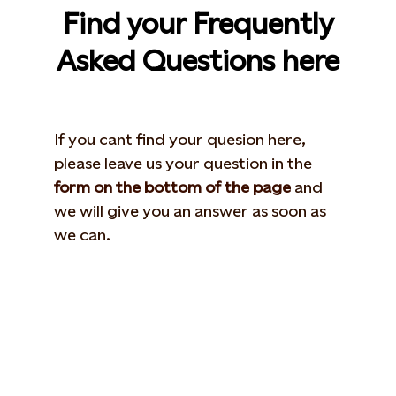
Find your Frequently
Asked Questions here
If you cant find your quesion here,
please leave us your question in the
form on the bottom of the page
and
we will give you an answer as soon as
we can.