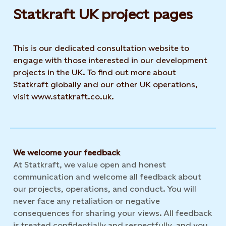
Statkraft UK project pages
This is our dedicated consultation website to
engage with those interested in our development
projects in the UK. To find out more about
Statkraft globally and our other UK operations,
visit www.statkraft.co.uk.
We welcome your feedback
At Statkraft, we value open and honest
communication and welcome all feedback about
our projects, operations, and conduct. You will
never face any retaliation or negative
consequences for sharing your views. All feedback
is treated confidentially and respectfully, and you