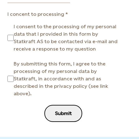
I concent to processing
I consent to the processing of my personal
data that I provided in this form by
Statkraft AS to be contacted via e-mail and
receive a response to my question
By submitting this form, I agree to the
processing of my personal data by
Statkraft, in accordance with and as
described in the privacy policy (see link
above).
Submit