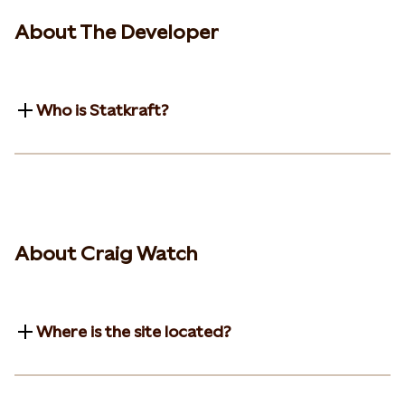
About The Developer
Who is Statkraft?
About Craig Watch
Where is the site located?