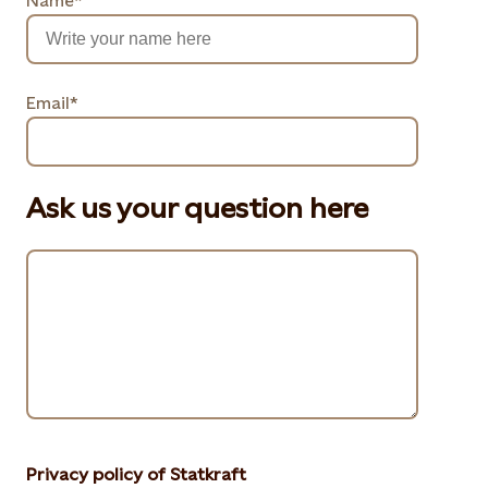
Name*
Email*
Ask us your question here
Privacy policy of Statkraft