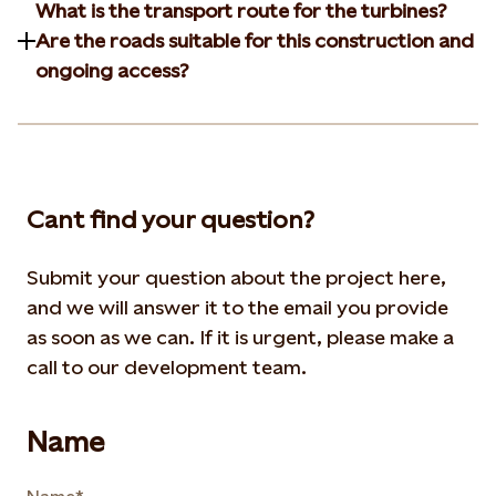
What is the transport route for the turbines?
Are the roads suitable for this construction and
ongoing access?
Cant find your question?
Submit your question about the project here,
and we will answer it to the email you provide
as soon as we can. If it is urgent, please make a
call to our development team.
Name