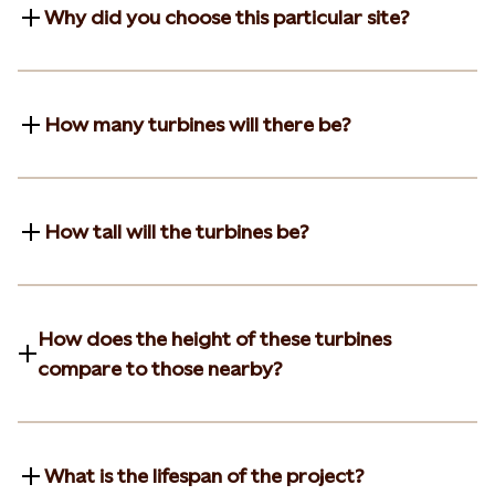
Why did you choose this particular site?
How many turbines will there be?
How tall will the turbines be?
How does the height of these turbines
compare to those nearby?
What is the lifespan of the project?