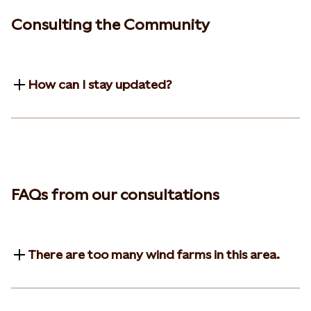
Consulting the Community
How can I stay updated?
FAQs from our consultations
There are too many wind farms in this area.