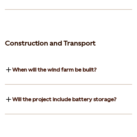
Construction and Transport
When will the wind farm be built?
Will the project include battery storage?