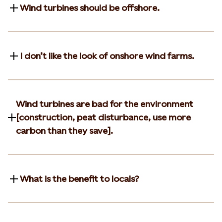
Wind turbines should be offshore.
I don’t like the look of onshore wind farms.
Wind turbines are bad for the environment
[construction, peat disturbance, use more
carbon than they save].
What is the benefit to locals?