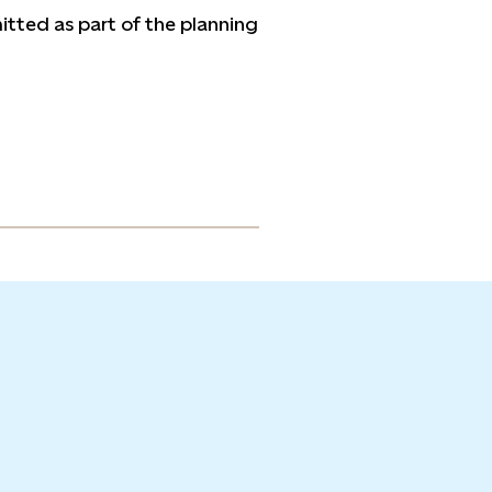
tted as part of the planning