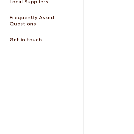
Local Suppliers
Frequently Asked
Questions
Get in touch