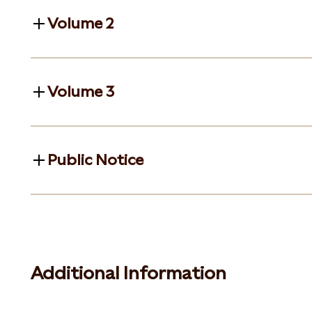
Volume 2
Volume 3
Public Notice
Additional Information