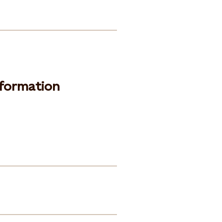
formation