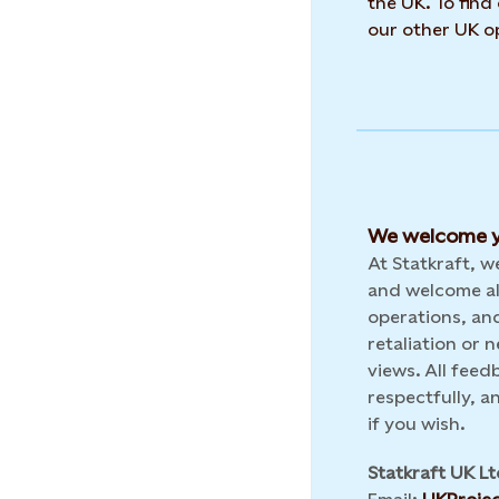
the UK. To find
our other UK op
We welcome y
At Statkraft, 
and welcome al
operations, and
retaliation or
views. All feed
respectfully, 
if you wish.
Statkraft UK Lt