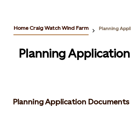
Home Craig Watch Wind Farm
Planning Appl
Planning Applicatio
Planning Application Documents