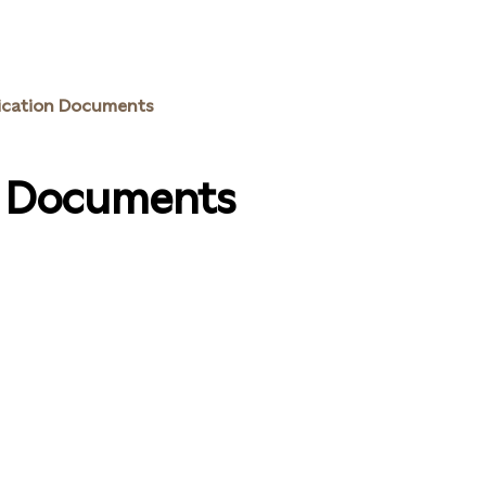
ication Documents
n Documents