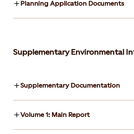
Planning Application Documents
Supplementary Environmental In
Supplementary Documentation
Volume 1: Main Report