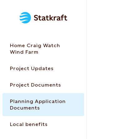
Home Craig Watch
Wind Farm
Project Updates
Project Documents
Planning Application
Documents
Local benefits