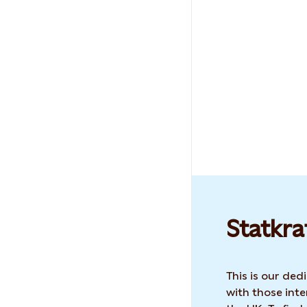
Statkra
This is our de
with those inte