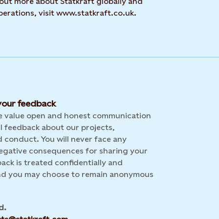
 out more about Statkraft globally and
erations, visit www.statkraft.co.uk.
our feedback
we value open and honest communication
l feedback about our projects,
 conduct. You will never face any
 negative consequences for sharing your
back is treated confidentially and
and you may choose to remain anonymous
d.