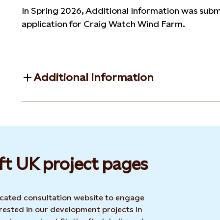
In Spring 2026, Additional Information was submi
application for Craig Watch Wind Farm.
Additional Information
ft UK project pages
dicated consultation website to engage
rested in our development projects in